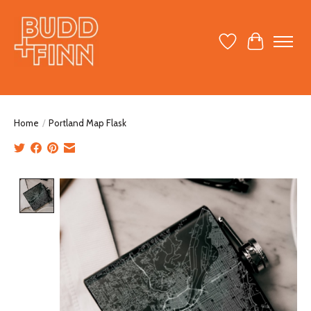
Wish List
Cart
Home
/
Portland Map Flask
Product image slideshow Items