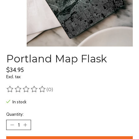
Portland Map Flask
$34.95
Excl. tax
(0)
The rating of this product is
0
out of 5
In stock
Quantity: