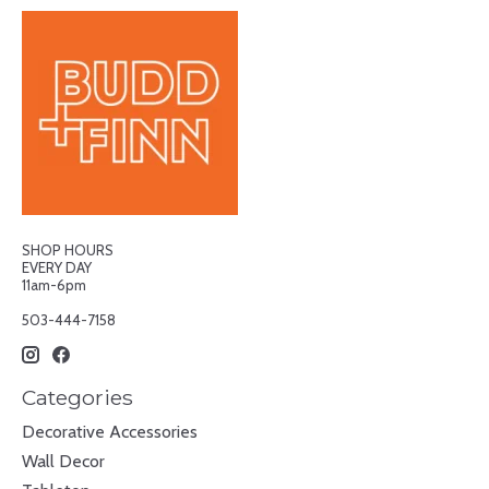
SHOP HOURS
EVERY DAY
11am-6pm
503-444-7158
Categories
Decorative Accessories
Wall Decor