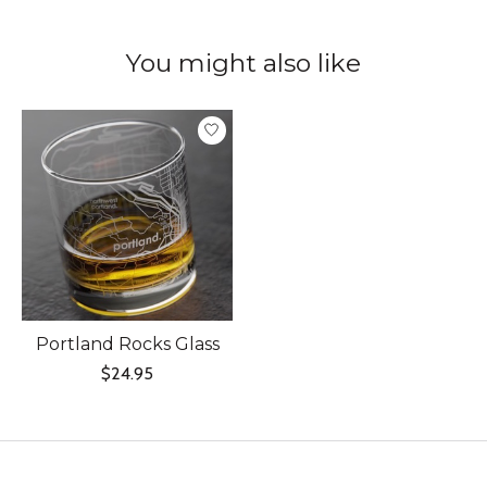
You might also like
Product carousel items
Portland Rocks Glass
$24.95