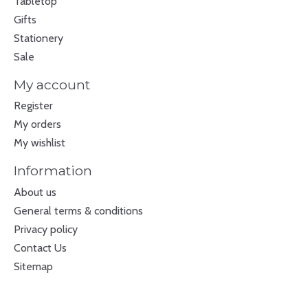
Tabletop
Gifts
Stationery
Sale
My account
Register
My orders
My wishlist
Information
About us
General terms & conditions
Privacy policy
Contact Us
Sitemap