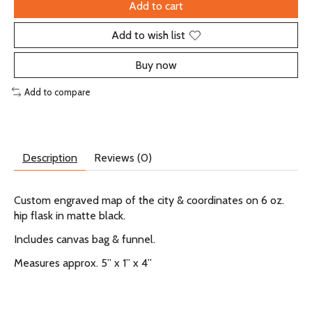
Add to cart
Add to wish list
Buy now
Add to compare
Description
Reviews (0)
Custom engraved map of the city & coordinates on 6 oz.
hip flask in matte black.
Includes canvas bag & funnel.
Measures approx. 5” x 1” x 4”