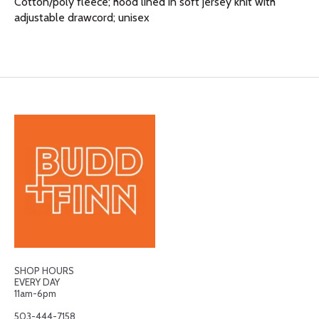
Cotton/poly fleece; hood lined in soft jersey knit with
adjustable drawcord; unisex
SHOP HOURS
EVERY DAY
11am-6pm
503-444-7158