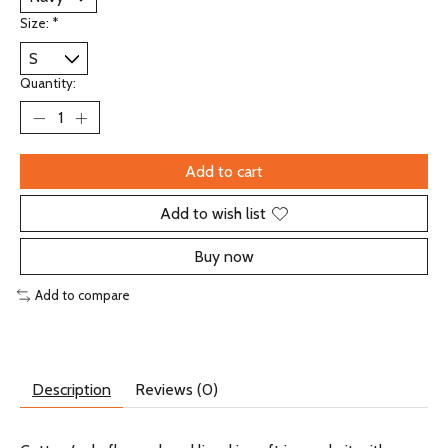
Size:
*
Quantity:
Add to cart
Add to wish list
Buy now
Add to compare
Description
Reviews (0)