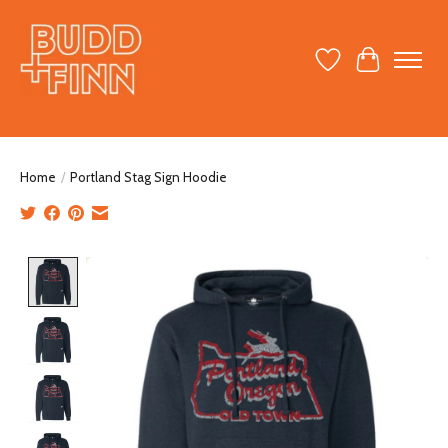
Wish List
Cart
Home
/
Portland Stag Sign Hoodie
Product image slideshow Items