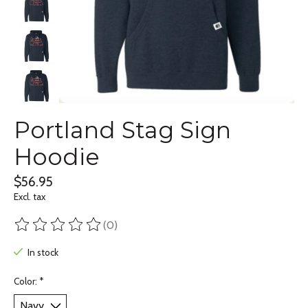
Portland Stag Sign
Hoodie
$56.95
Excl. tax
(0)
The rating of this product is
0
out of 5
In stock
Color:
*