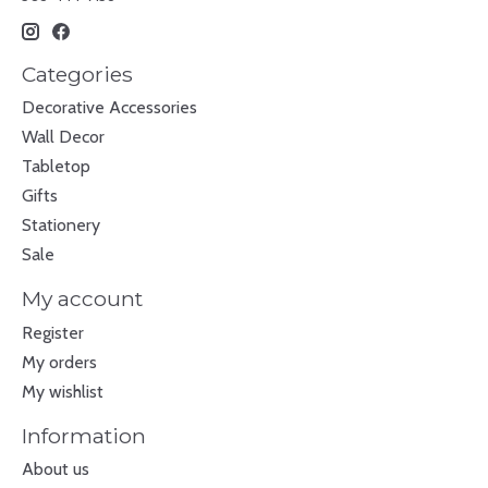
Categories
Decorative Accessories
Wall Decor
Tabletop
Gifts
Stationery
Sale
My account
Register
My orders
My wishlist
Information
About us