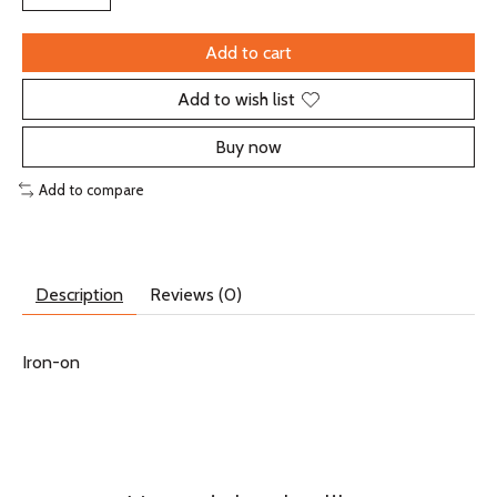
Add to cart
Add to wish list
Buy now
Add to compare
Description
Reviews (0)
Iron-on