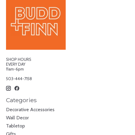
SHOP HOURS
EVERY DAY
11am-6pm
503-444-7158
Categories
Decorative Accessories
Wall Decor
Tabletop
Gifts