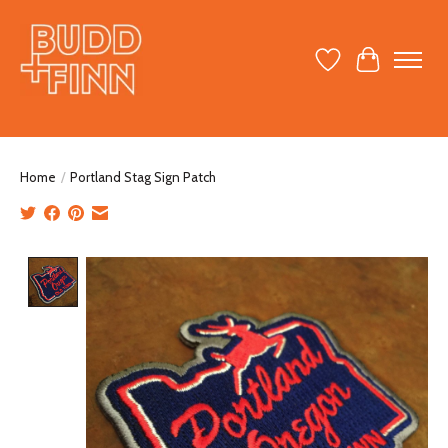
Wish List
Cart
Home
/
Portland Stag Sign Patch
Product image slideshow Items