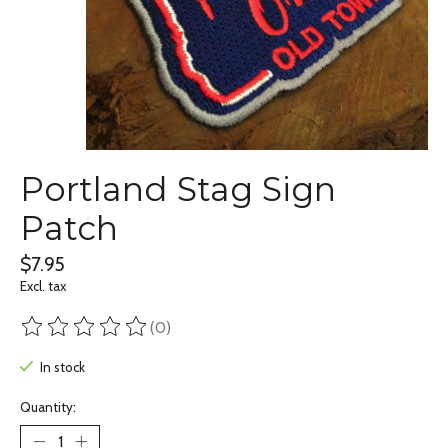
Portland Stag Sign
Patch
$7.95
Excl. tax
(0)
The rating of this product is
0
out of 5
In stock
Quantity: