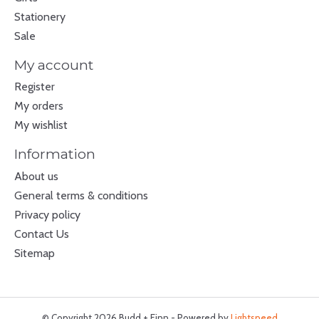
Stationery
Sale
My account
Register
My orders
My wishlist
Information
About us
General terms & conditions
Privacy policy
Contact Us
Sitemap
© Copyright 2026 Budd + Finn - Powered by
Lightspeed