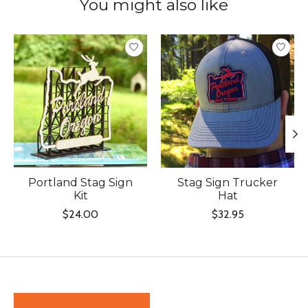
You might also like
Product carousel items
Portland Stag Sign
Stag Sign Trucker
Kit
Hat
$24.00
$32.95