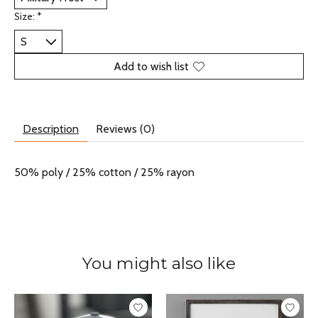
Size:
*
Add to wish list
Description
Reviews (0)
50% poly / 25% cotton / 25% rayon
You might also like
Product carousel items