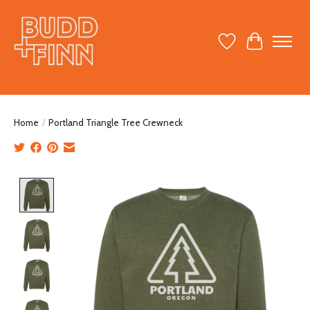
Wish List
Cart
Home
/
Portland Triangle Tree Crewneck
Product image slideshow Items