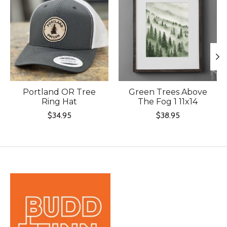
Portland OR Tree
Green Trees Above
Ring Hat
The Fog 1 11x14
$34.95
$38.95