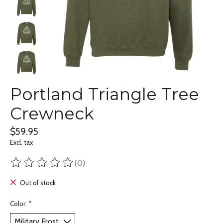
Portland Triangle Tree
Crewneck
$59.95
Excl. tax
(0)
The rating of this product is
0
out of 5
Out of stock
Color:
*