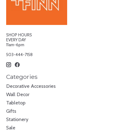
SHOP HOURS
EVERY DAY
11am-6pm
503-444-7158
Categories
Decorative Accessories
Wall Decor
Tabletop
Gifts
Stationery
Sale