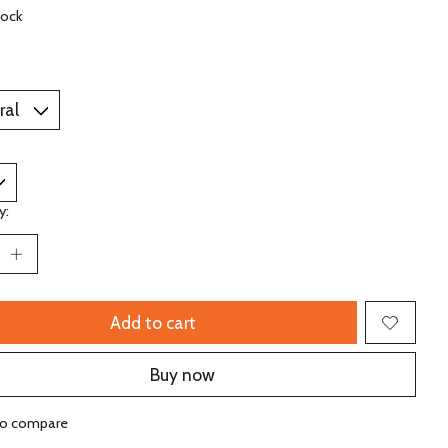
tock
y:
Add to cart
Buy now
to compare