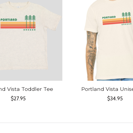
nd Vista Toddler Tee
Portland Vista Unis
$27.95
$34.95