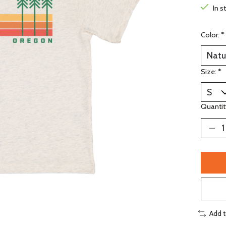
In s
Color:
*
Size:
*
Quantit
Add 