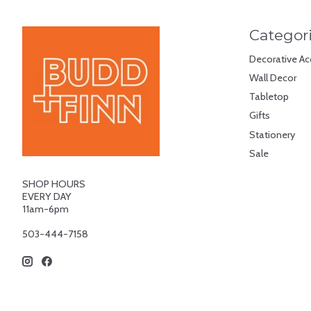
Categor
Decorative Ac
Wall Decor
Tabletop
Gifts
Stationery
Sale
SHOP HOURS
EVERY DAY
11am-6pm
503-444-7158