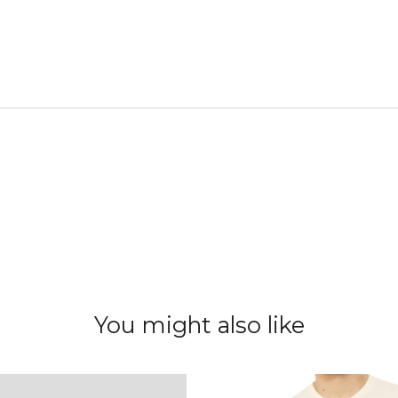
You might also like