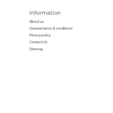
Information
About us
General terms & conditions
Privacy policy
Contact Us
Sitemap