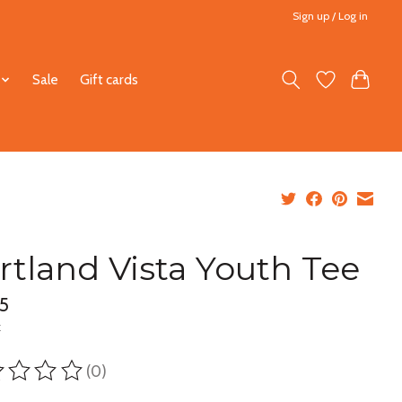
Sign up / Log in
Sale
Gift cards
rtland Vista Youth Tee
5
x
(0)
ting of this product is
0
out of 5