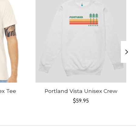
ex Tee
Portland Vista Unisex Crew
$59.95