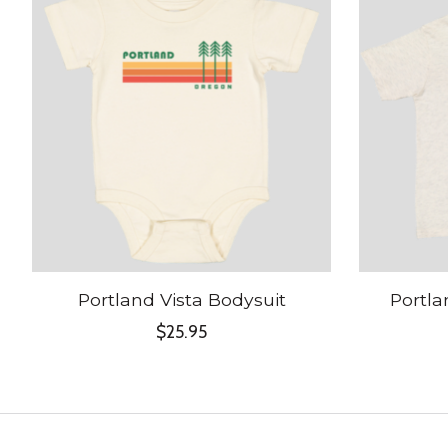
Portland Vista Bodysuit
Portla
$25.95