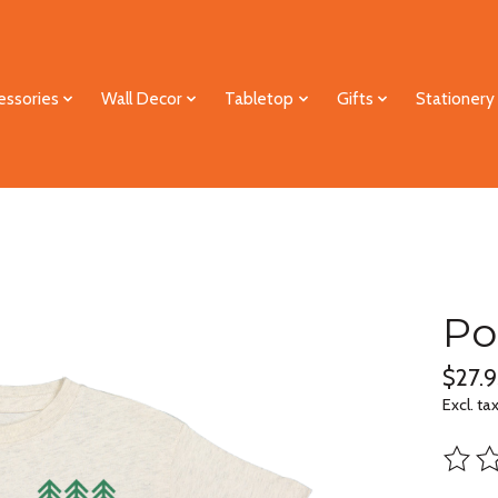
essories
Wall Decor
Tabletop
Gifts
Stationery
Po
$27.9
Excl. ta
The ra