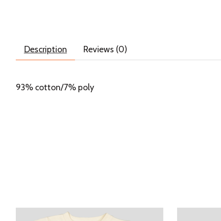
Description
Reviews (0)
93% cotton/7% poly
Product carousel items