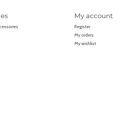
ies
My account
cessories
Register
My orders
My wishlist