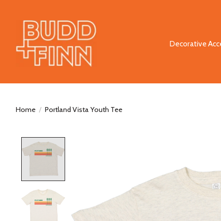
Decorative Acc
Home
/
Portland Vista Youth Tee
Product image slideshow Items