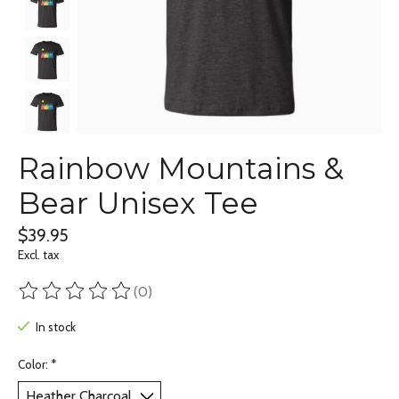
Rainbow Mountains &
Bear Unisex Tee
$39.95
Excl. tax
(0)
The rating of this product is
0
out of 5
In stock
Color:
*