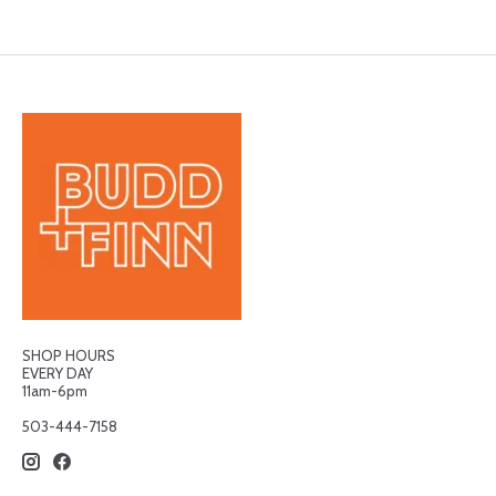
SHOP HOURS
EVERY DAY
11am-6pm
503-444-7158