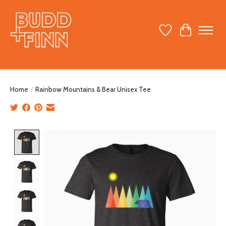
Wish List
Cart
Home
/
Rainbow Mountains & Bear Unisex Tee
Product image slideshow Items