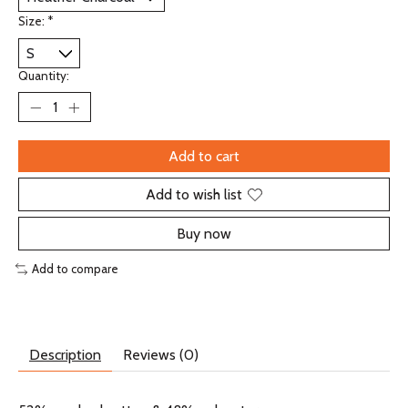
Size:
*
Quantity:
Add to cart
Add to wish list
Buy now
Add to compare
Description
Reviews (0)