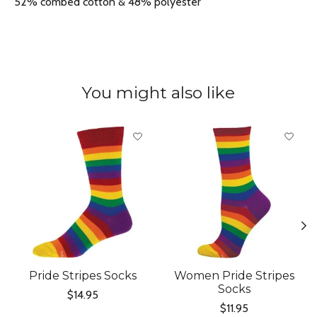
52% combed cotton & 48% polyester
You might also like
Product carousel items
Pride Stripes Socks
Women Pride Stripes
Socks
$14.95
$11.95