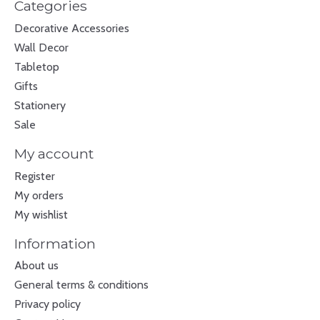
Categories
Decorative Accessories
Wall Decor
Tabletop
Gifts
Stationery
Sale
My account
Register
My orders
My wishlist
Information
About us
General terms & conditions
Privacy policy