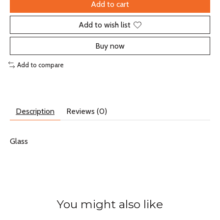
Add to cart
Add to wish list
Buy now
Add to compare
Description
Reviews (0)
Glass
You might also like