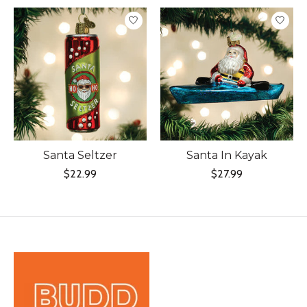
Product carousel items
Santa Seltzer
Santa In Kayak
$22.99
$27.99