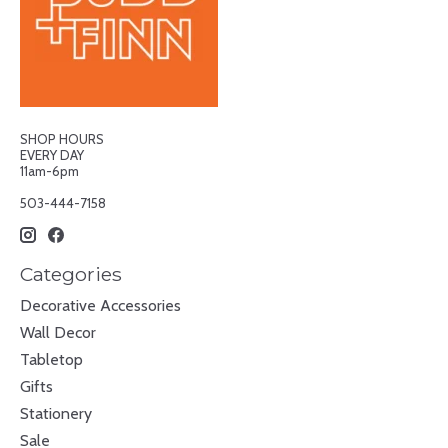
SHOP HOURS
EVERY DAY
11am-6pm
503-444-7158
Categories
Decorative Accessories
Wall Decor
Tabletop
Gifts
Stationery
Sale