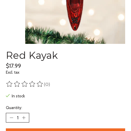
Red Kayak
$17.99
Excl. tax
(0)
The rating of this product is
0
out of 5
In stock
Quantity: