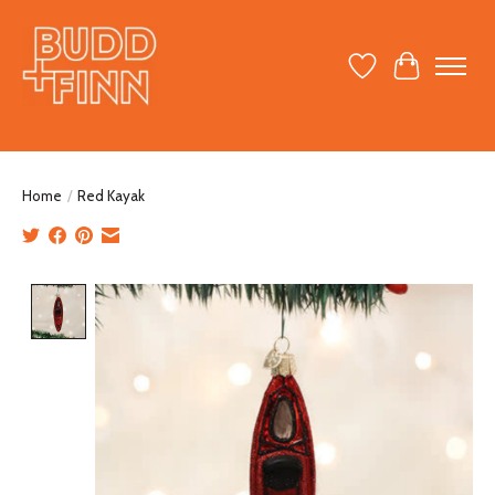
Wish List
Cart
Home
/
Red Kayak
Product image slideshow Items