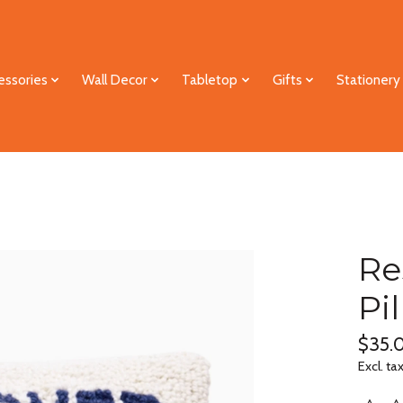
essories
Wall Decor
Tabletop
Gifts
Stationery
Re
Pi
$35.
Excl. ta