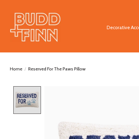
Decorative Acc
Home
/
Reserved For The Paws Pillow
Product image slideshow Items