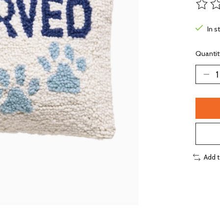
The ra
In s
Quantit
Add 