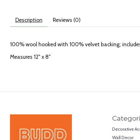
Description
Reviews (0)
100% wool hooked with 100% velvet backing; includes p
Measures 12" x 8"
Categor
Decorative Ac
Wall Decor