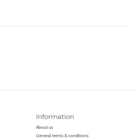
Information
About us
General terms & conditions