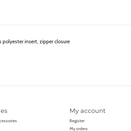
olyester insert, zipper closure
ies
My account
cessories
Register
My orders