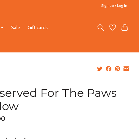
Sign up / Log in
Sale
Gift cards
served For The Paws
llow
00
x