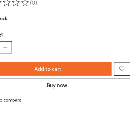
(0)
ting of this product is
0
out of 5
tock
y:
Add to cart
Buy now
to compare