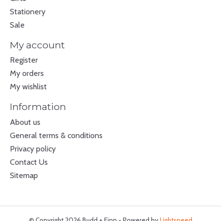
Stationery
Sale
My account
Register
My orders
My wishlist
Information
About us
General terms & conditions
Privacy policy
Contact Us
Sitemap
© Copyright 2026 Budd + Finn - Powered by
Lightspeed