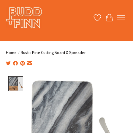
Wish List
Cart
Home
/
Rustic Pine Cutting Board & Spreader
Product image slideshow Items