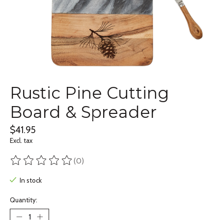
Rustic Pine Cutting
Board & Spreader
$41.95
Excl. tax
(0)
The rating of this product is
0
out of 5
In stock
Quantity: