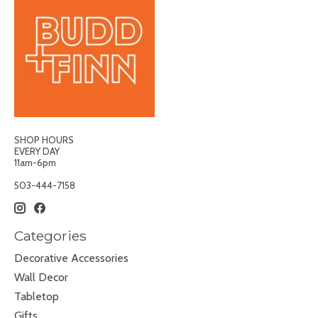
SHOP HOURS
EVERY DAY
11am-6pm
503-444-7158
Categories
Decorative Accessories
Wall Decor
Tabletop
Gifts