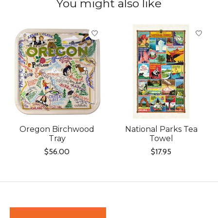
You might also like
Product carousel items
Oregon Birchwood
National Parks Tea
Tray
Towel
$56.00
$17.95