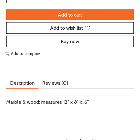
Add to cart
Add to wish list
Buy now
Add to compare
Description
Reviews (0)
Marble & wood; measures 12" x 8" x .6"