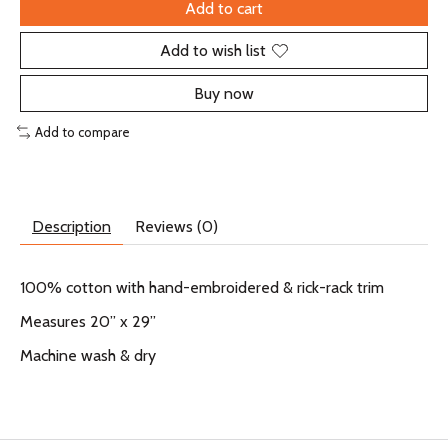
Add to cart
Add to wish list
Buy now
Add to compare
Description
Reviews (0)
100% cotton with hand-embroidered & rick-rack trim
Measures 20” x 29”
Machine wash & dry