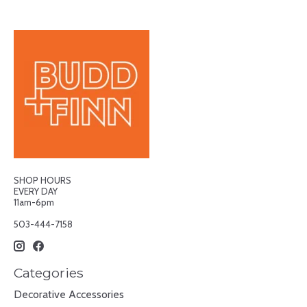
SHOP HOURS
EVERY DAY
11am-6pm
503-444-7158
Categories
Decorative Accessories