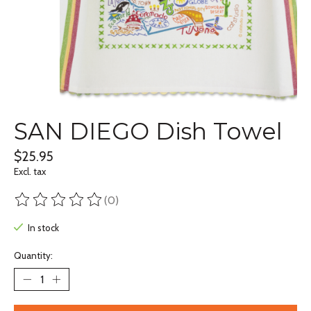
SAN DIEGO Dish Towel
$25.95
Excl. tax
(0)
The rating of this product is
0
out of 5
In stock
Quantity: