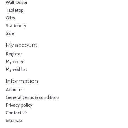
Wall Decor
Tabletop
Gifts
Stationery
Sale
My account
Register
My orders
My wishlist
Information
About us
General terms & conditions
Privacy policy
Contact Us
Sitemap