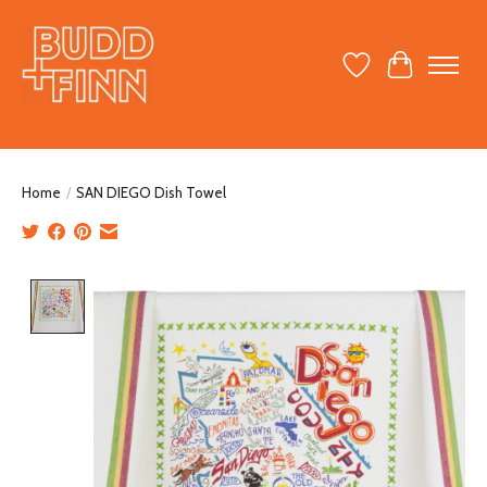
Wish List
Cart
Home
/
SAN DIEGO Dish Towel
Product image slideshow Items