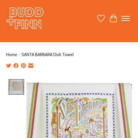
Wish List
Cart
Home
/
SANTA BARBARA Dish Towel
Product image slideshow Items