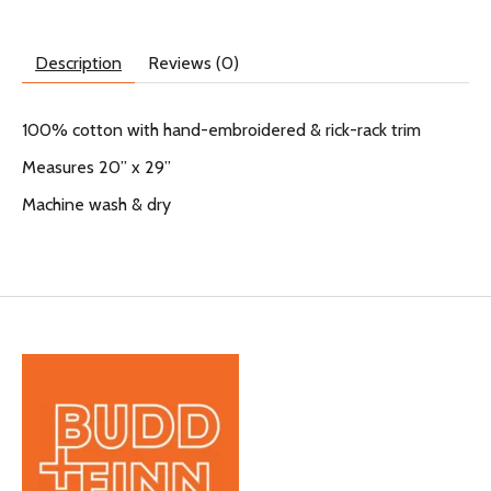
Description
Reviews (0)
100% cotton with hand-embroidered & rick-rack trim
Measures 20” x 29”
Machine wash & dry