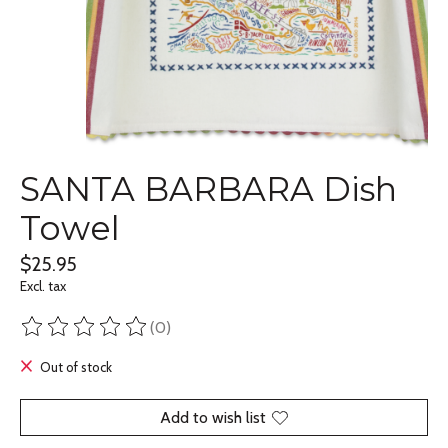
SANTA BARBARA Dish
Towel
$25.95
Excl. tax
(0)
The rating of this product is
0
out of 5
Out of stock
Add to wish list