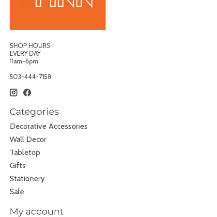
SHOP HOURS
EVERY DAY
11am-6pm
503-444-7158
Categories
Decorative Accessories
Wall Decor
Tabletop
Gifts
Stationery
Sale
My account