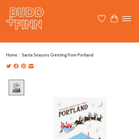
Wish List
Cart
Home
/
Santa Seasons Greeting From Portland
Product image slideshow Items