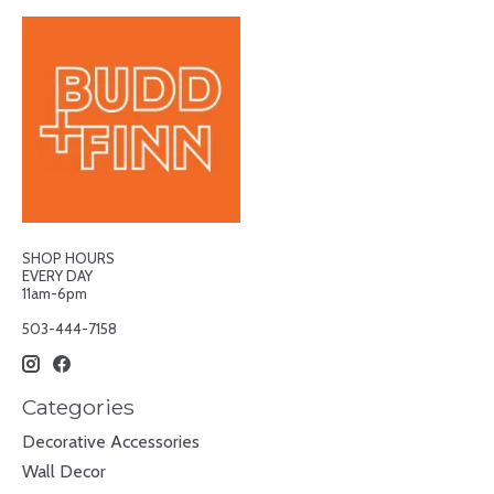
SHOP HOURS
EVERY DAY
11am-6pm
503-444-7158
Categories
Decorative Accessories
Wall Decor