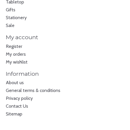
Tabletop
Gifts
Stationery
Sale
My account
Register
My orders
My wishlist
Information
About us
General terms & conditions
Privacy policy
Contact Us
Sitemap