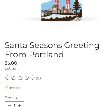
Santa Seasons Greeting
From Portland
$6.00
Excl. tax
(0)
The rating of this product is
0
out of 5
In stock
Quantity: