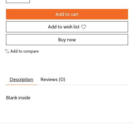
Add to cart
Add to wish list
Buy now
Add to compare
Description
Reviews (0)
Blank inside