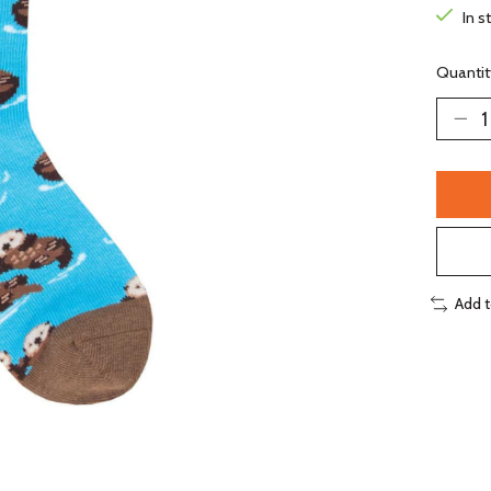
In s
Quantit
Add 