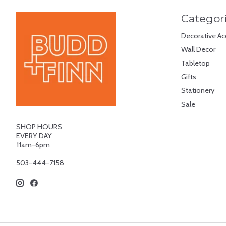
Categor
Decorative Ac
Wall Decor
Tabletop
Gifts
Stationery
Sale
SHOP HOURS
EVERY DAY
11am-6pm
503-444-7158