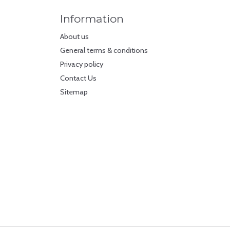
Information
About us
General terms & conditions
Privacy policy
Contact Us
Sitemap