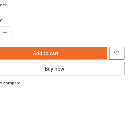
tock
y:
Add to cart
Buy now
to compare