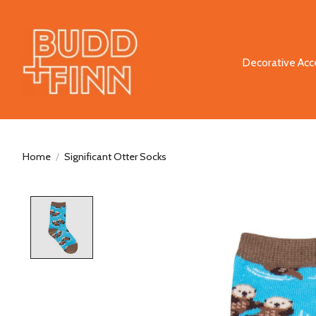
Decorative Acc
Home
/
Significant Otter Socks
Product image slideshow Items