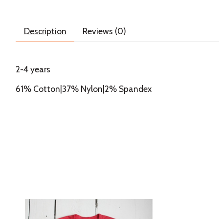
Description
Reviews (0)
2-4 years
61% Cotton|37% Nylon|2% Spandex
Product carousel items