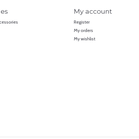
ies
My account
cessories
Register
My orders
My wishlist