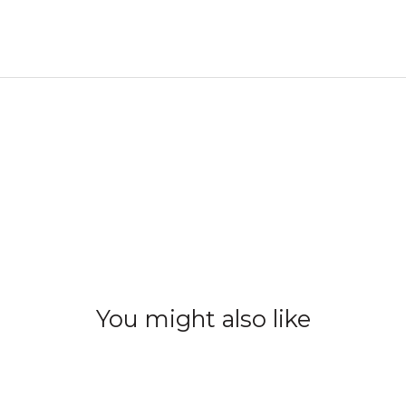
You might also like