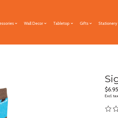
essories
Wall Decor
Tabletop
Gifts
Stationery
Si
$6.9
Excl. ta
The ra