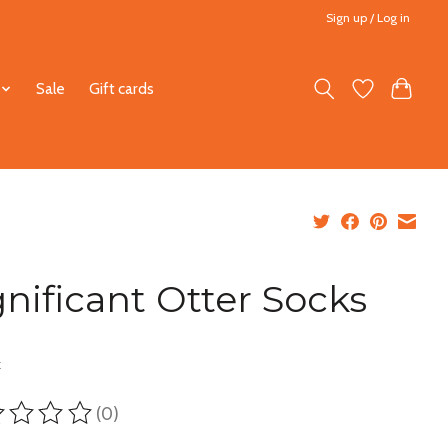
Sign up / Log in
Sale
Gift cards
gnificant Otter Socks
5
x
(0)
ting of this product is
0
out of 5