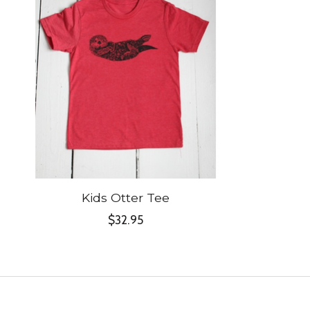
Kids Otter Tee
$32.95