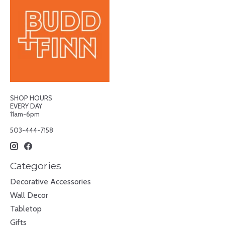
SHOP HOURS
EVERY DAY
11am-6pm
503-444-7158
Categories
Decorative Accessories
Wall Decor
Tabletop
Gifts