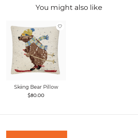
You might also like
Product carousel items
Skiing Bear Pillow
$80.00