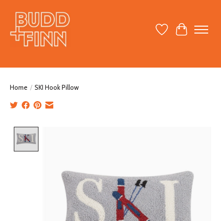
Wish List
Cart
Home
/
SKI Hook Pillow
Product image slideshow Items