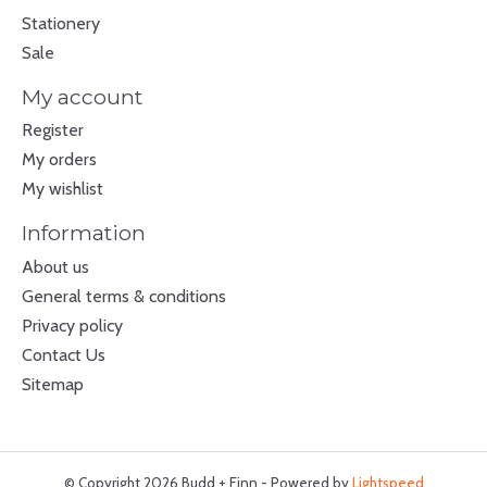
Stationery
Sale
My account
Register
My orders
My wishlist
Information
About us
General terms & conditions
Privacy policy
Contact Us
Sitemap
© Copyright 2026 Budd + Finn - Powered by
Lightspeed