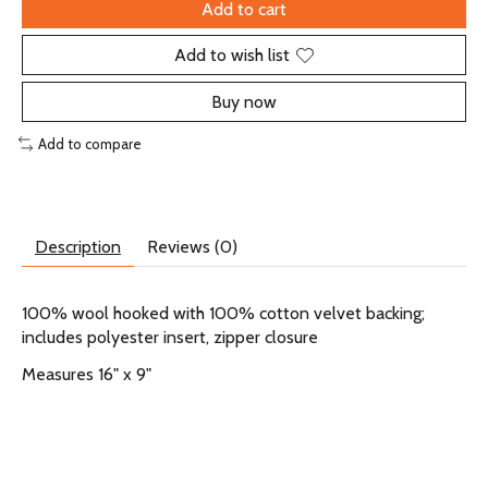
Add to cart
Add to wish list
Buy now
Add to compare
Description
Reviews (0)
100% wool hooked with 100% cotton velvet backing;
includes polyester insert, zipper closure
Measures 16" x 9"