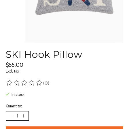
SKI Hook Pillow
$55.00
Excl. tax
(0)
The rating of this product is
0
out of 5
In stock
Quantity: