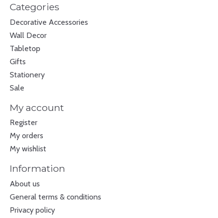
Categories
Decorative Accessories
Wall Decor
Tabletop
Gifts
Stationery
Sale
My account
Register
My orders
My wishlist
Information
About us
General terms & conditions
Privacy policy