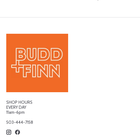
SHOP HOURS
EVERY DAY
11am-6pm
503-444-7158