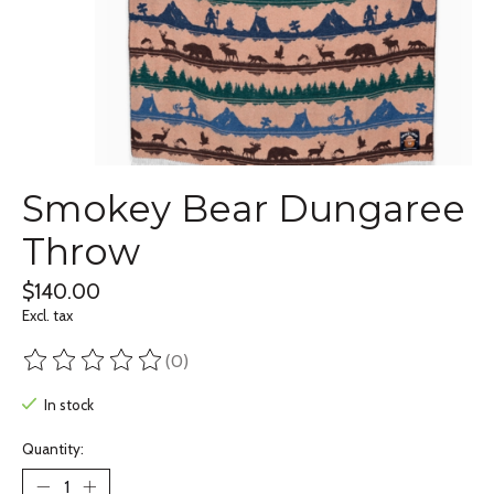
Smokey Bear Dungaree
Throw
$140.00
Excl. tax
(0)
The rating of this product is
0
out of 5
In stock
Quantity: