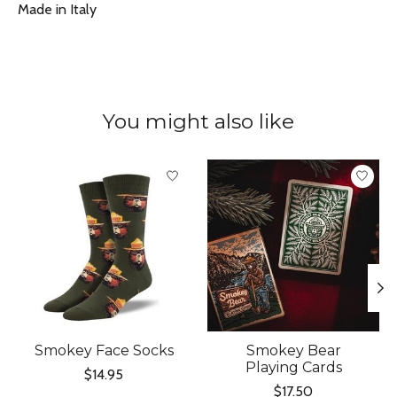
Made in Italy
You might also like
Product carousel items
Smokey Face Socks
Smokey Bear
Playing Cards
$14.95
$17.50