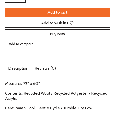
Add to cart
Add to wish list
Buy now
Add to compare
Description
Reviews (0)
Measures 72” x 60”
Contents: Recycled Wool / Recycled Polyester / Recycled
Acrylic
Care: Wash Cool, Gentle Cycle / Tumble Dry Low