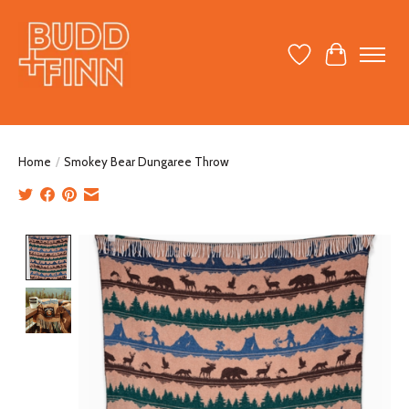
Wish List
Cart
Home
/
Smokey Bear Dungaree Throw
Product image slideshow Items