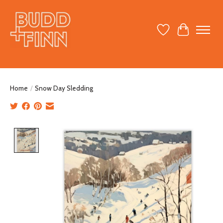
Wish List
Cart
Home
/
Snow Day Sledding
Product image slideshow Items