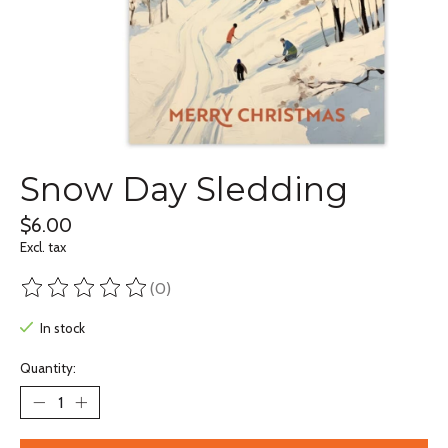
Snow Day Sledding
$6.00
Excl. tax
(0)
The rating of this product is
0
out of 5
In stock
Quantity: