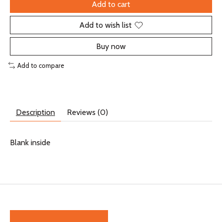
Add to cart
Add to wish list
Buy now
Add to compare
Description
Reviews (0)
Blank inside