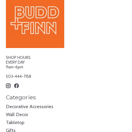
SHOP HOURS
EVERY DAY
11am-6pm
503-444-7158
Categories
Decorative Accessories
Wall Decor
Tabletop
Gifts