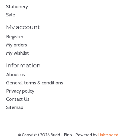
Stationery
Sale
My account
Register
My orders
My wishlist
Information
About us
General terms & conditions
Privacy policy
Contact Us
Sitemap
© Copyright 2026 Budd + Finn - Powered by
Lightspeed