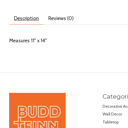
Description
Reviews (0)
Measures 11" x 14"
Categor
Decorative Ac
Wall Decor
Tabletop