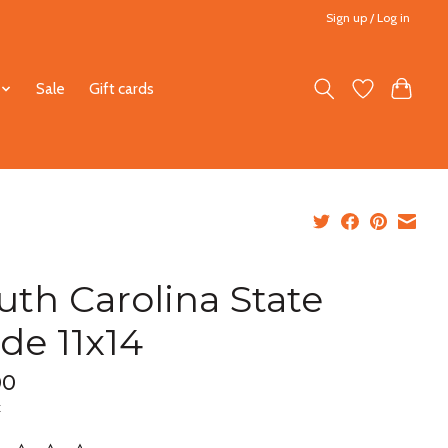
Sign up / Log in
Sale
Gift cards
uth Carolina State
ide 11x14
00
x