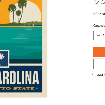
The ra
In s
Quantit
Add 