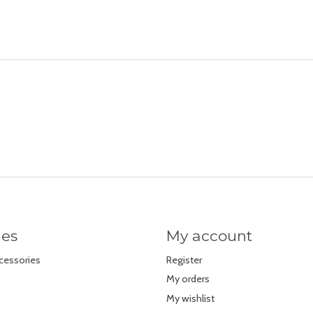
ies
My account
cessories
Register
My orders
My wishlist