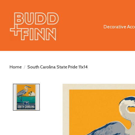
Decorative Acc
Home
/
South Carolina State Pride 11x14
Product image slideshow Items