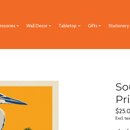
essories
Wall Decor
Tabletop
Gifts
Stationery
So
Pr
$25.
Excl. ta