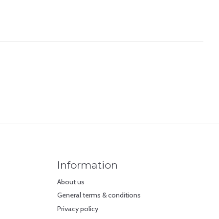
Information
About us
General terms & conditions
Privacy policy