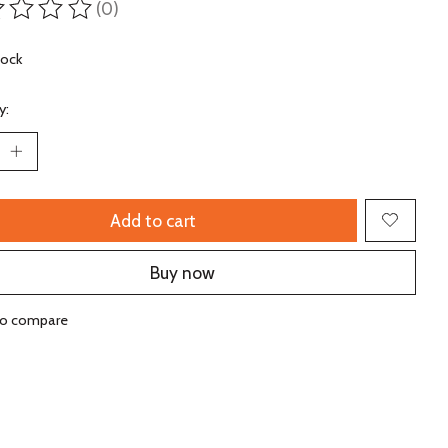
(0)
ting of this product is
0
out of 5
tock
y:
Add to cart
Buy now
to compare