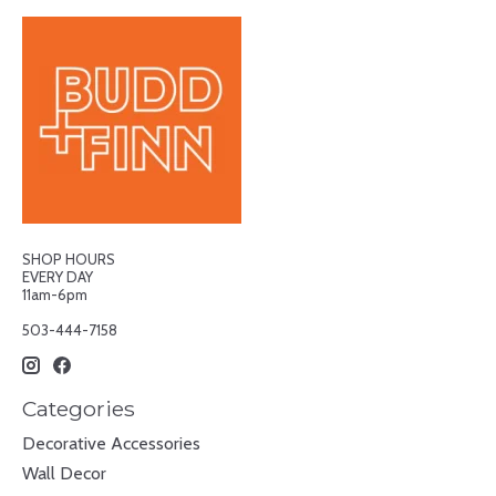
SHOP HOURS
EVERY DAY
11am-6pm
503-444-7158
Categories
Decorative Accessories
Wall Decor