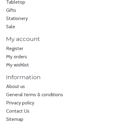
Tabletop
Gifts
Stationery
Sale
My account
Register
My orders
My wishlist
Information
About us
General terms & conditions
Privacy policy
Contact Us
Sitemap