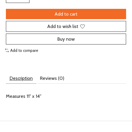
Add to cart
Add to wish list
Buy now
Add to compare
Description
Reviews (0)
Measures 11" x 14"