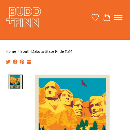
Wish List
Cart
Home
/
South Dakota State Pride 11x14
Product image slideshow Items