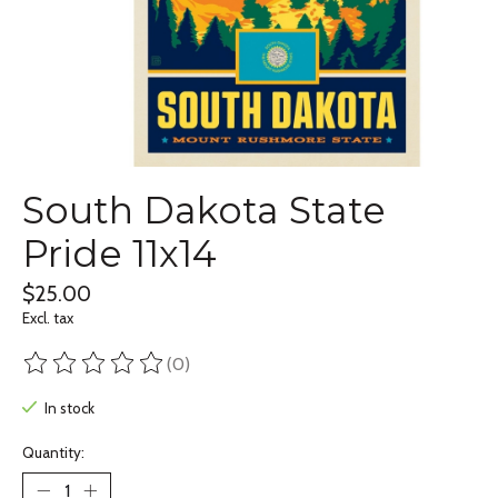
South Dakota State
Pride 11x14
$25.00
Excl. tax
(0)
The rating of this product is
0
out of 5
In stock
Quantity: