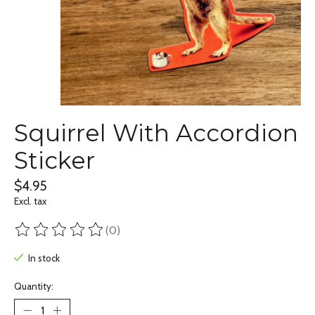
Squirrel With Accordion
Sticker
$4.95
Excl. tax
(0)
The rating of this product is
0
out of 5
In stock
Quantity: