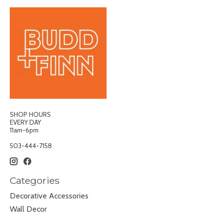
SHOP HOURS
EVERY DAY
11am-6pm
503-444-7158
Categories
Decorative Accessories
Wall Decor