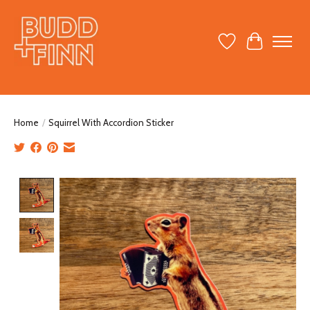
Wish List
Cart
Home
/
Squirrel With Accordion Sticker
Product image slideshow Items