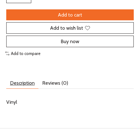
Add to cart
Add to wish list
Buy now
Add to compare
Description
Reviews (0)
Vinyl