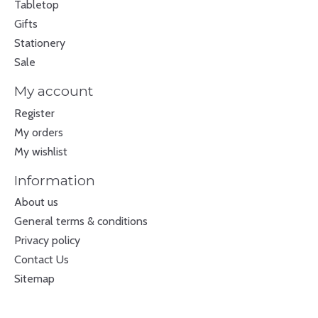
Tabletop
Gifts
Stationery
Sale
My account
Register
My orders
My wishlist
Information
About us
General terms & conditions
Privacy policy
Contact Us
Sitemap