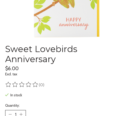
Sweet Lovebirds
Anniversary
$6.00
Excl. tax
(0)
The rating of this product is
0
out of 5
In stock
Quantity: