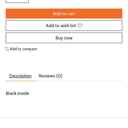
Add to cart
Add to wish list
Buy now
Add to compare
Description
Reviews (0)
Blank inside