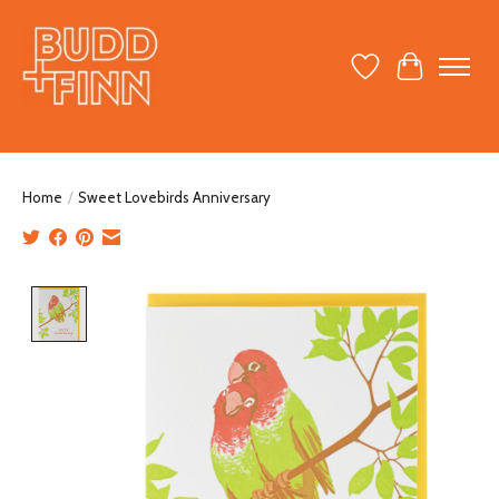
Wish List
Cart
Home
/
Sweet Lovebirds Anniversary
Product image slideshow Items