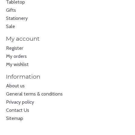
Tabletop
Gifts
Stationery
Sale
My account
Register
My orders
My wishlist
Information
About us
General terms & conditions
Privacy policy
Contact Us
Sitemap