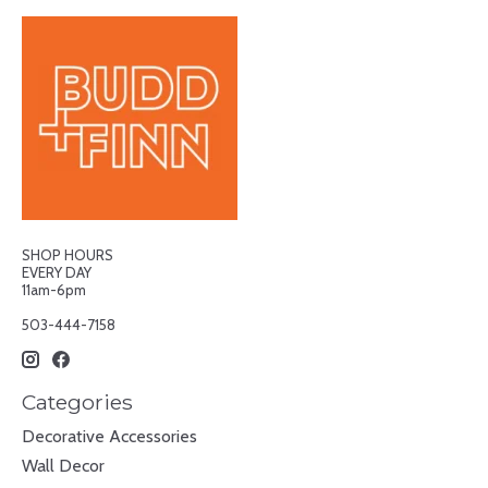
SHOP HOURS
EVERY DAY
11am-6pm
503-444-7158
Categories
Decorative Accessories
Wall Decor