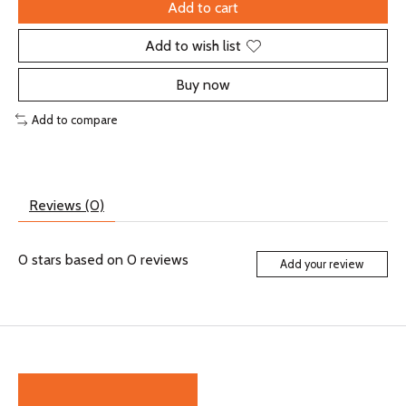
Add to cart
Add to wish list
Buy now
Add to compare
Reviews (0)
0
stars based on
0
reviews
Add your review