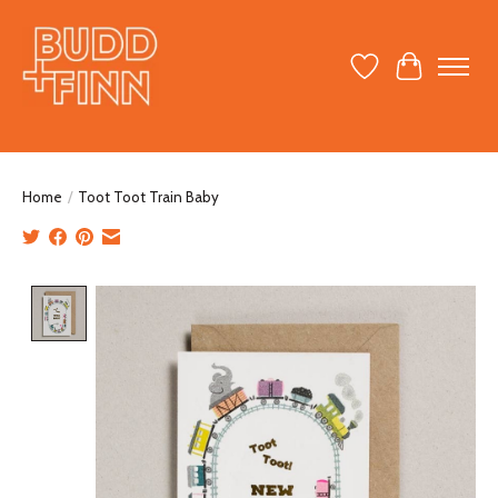
Wish List
Cart
Home
/
Toot Toot Train Baby
Product image slideshow Items