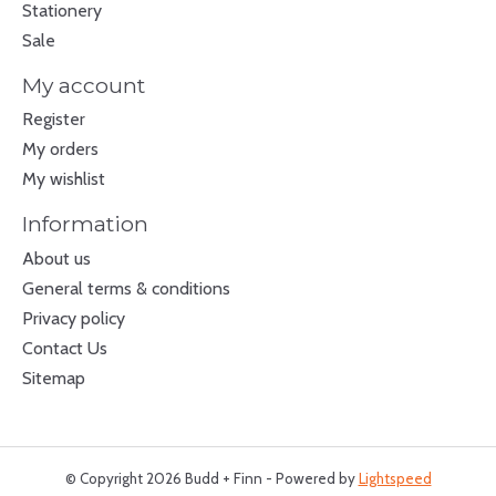
Stationery
Sale
My account
Register
My orders
My wishlist
Information
About us
General terms & conditions
Privacy policy
Contact Us
Sitemap
© Copyright 2026 Budd + Finn - Powered by
Lightspeed