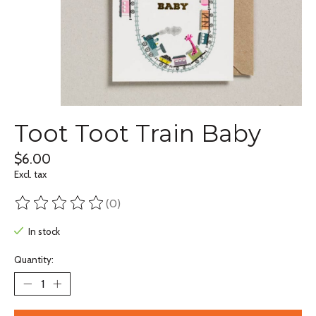
Toot Toot Train Baby
$6.00
Excl. tax
(0)
The rating of this product is
0
out of 5
In stock
Quantity: