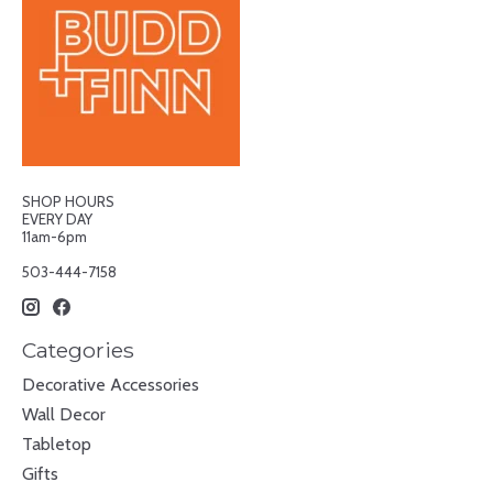
SHOP HOURS
EVERY DAY
11am-6pm
503-444-7158
Categories
Decorative Accessories
Wall Decor
Tabletop
Gifts