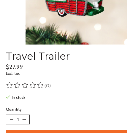
Travel Trailer
$27.99
Excl. tax
(0)
The rating of this product is
0
out of 5
In stock
Quantity: