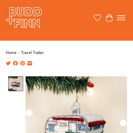
Wish List
Cart
Home
/
Travel Trailer
Product image slideshow Items