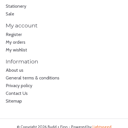
Stationery
Sale
My account
Register
My orders
My wishlist
Information
About us
General terms & conditions
Privacy policy
Contact Us
Sitemap
© Copyright 2026 Budd + Finn - Powered by
Lightspeed