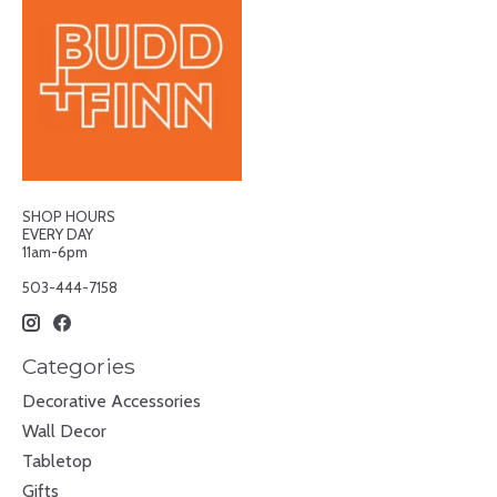
SHOP HOURS
EVERY DAY
11am-6pm
503-444-7158
Categories
Decorative Accessories
Wall Decor
Tabletop
Gifts