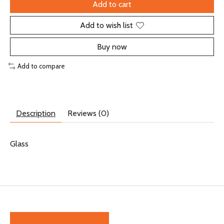
Add to cart
Add to wish list
Buy now
Add to compare
Description
Reviews (0)
Glass