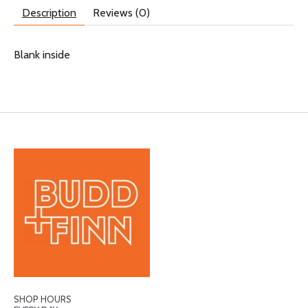
Description
Reviews (0)
Blank inside
SHOP HOURS