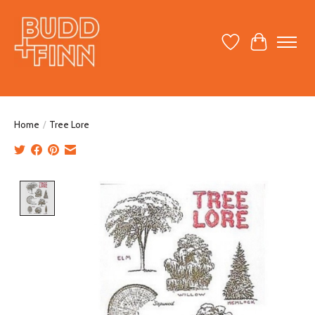
Wish List
Cart
Home
/
Tree Lore
Product image slideshow Items