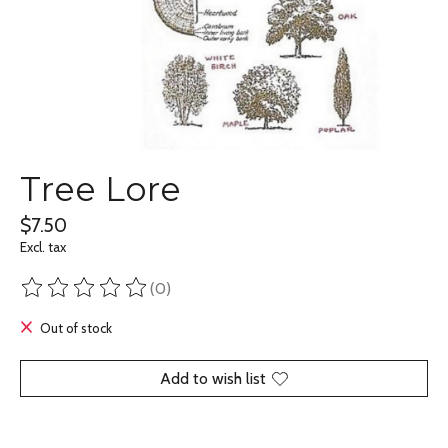
Tree Lore
$7.50
Excl. tax
(0)
The rating of this product is
0
out of 5
Out of stock
Add to wish list