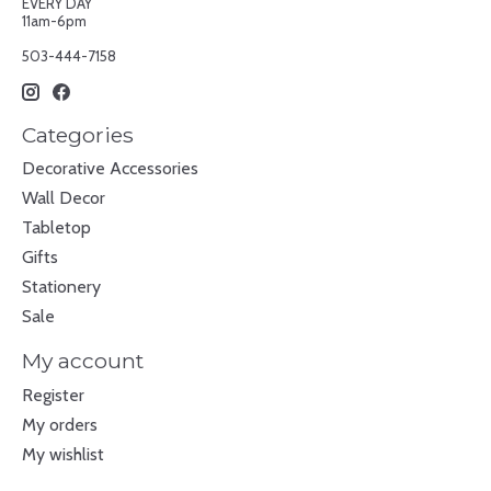
EVERY DAY
11am-6pm
503-444-7158
Categories
Decorative Accessories
Wall Decor
Tabletop
Gifts
Stationery
Sale
My account
Register
My orders
My wishlist