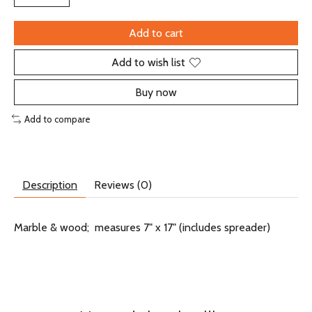
Add to cart
Add to wish list
Buy now
Add to compare
Description
Reviews (0)
Marble & wood; measures 7" x 17" (includes spreader)