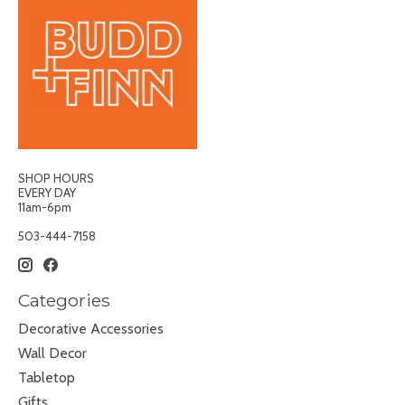
SHOP HOURS
EVERY DAY
11am-6pm
503-444-7158
Categories
Decorative Accessories
Wall Decor
Tabletop
Gifts