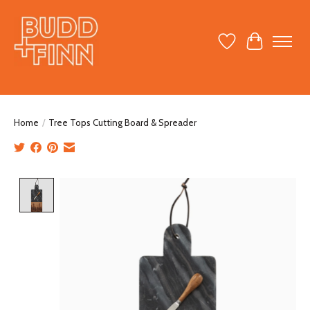
Wish List
Cart
Home
/
Tree Tops Cutting Board & Spreader
Product image slideshow Items