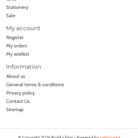
Stationery
Sale
My account
Register
My orders
My wishlist
Information
About us
General terms & conditions
Privacy policy
Contact Us
Sitemap
© Copyright 2026 Budd + Finn - Powered by
Lightspeed