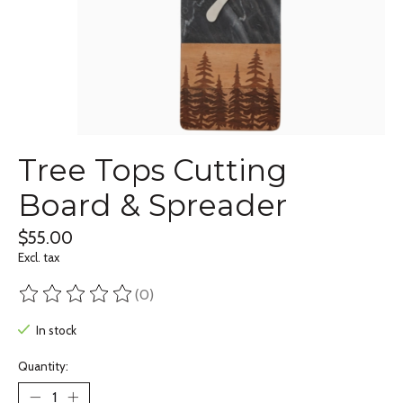
Tree Tops Cutting
Board & Spreader
$55.00
Excl. tax
(0)
The rating of this product is
0
out of 5
In stock
Quantity: