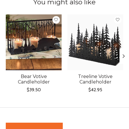
You might also like
Product carousel items
Bear Votive
Treeline Votive
Candleholder
Candleholder
$39.50
$42.95