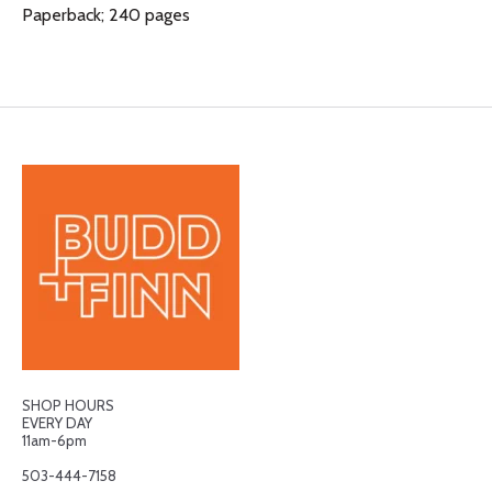
Paperback; 240 pages
SHOP HOURS
EVERY DAY
11am-6pm
503-444-7158