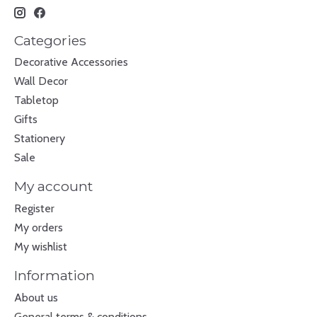
Categories
Decorative Accessories
Wall Decor
Tabletop
Gifts
Stationery
Sale
My account
Register
My orders
My wishlist
Information
About us
General terms & conditions