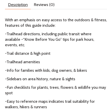
Description
Reviews (0)
With an emphasis on easy access to the outdoors & fitness,
features of this guide include:
-Trailhead directions, including public transit where
available -“Know Before You Go” tips for park hours,
events, etc.
-Trail distance & high point
-Trailhead amenities
-Info for families with kids, dog owners, & bikers
-Sidebars on area history, nature & sights
-Fun checklists for plants, trees, flowers & wildlife you may
spot
-Easy to reference maps indicates trail suitability for
walkers, hikers & runners