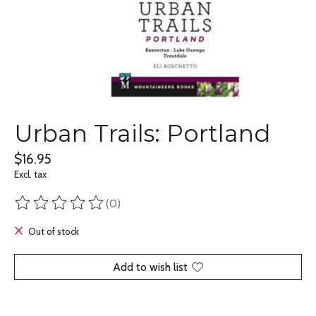
Urban Trails: Portland
$16.95
Excl. tax
(0)
The rating of this product is
0
out of 5
Out of stock
Add to wish list