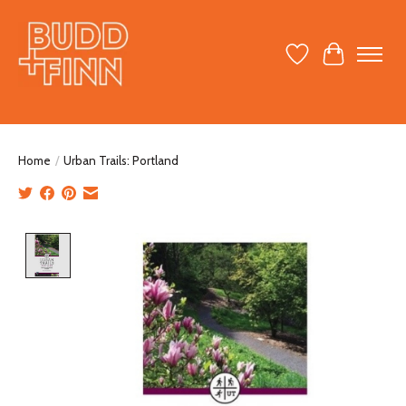
Wish List
Cart
Home
/
Urban Trails: Portland
Product image slideshow Items