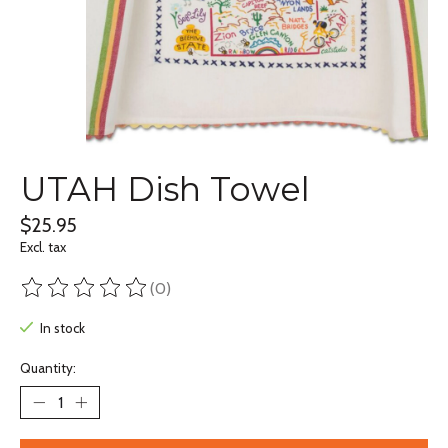
UTAH Dish Towel
$25.95
Excl. tax
(0)
The rating of this product is
0
out of 5
In stock
Quantity: