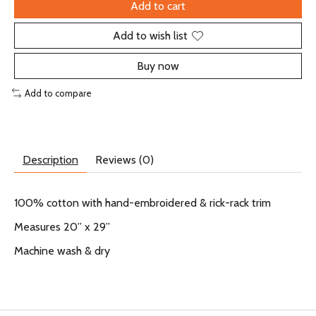
Add to cart
Add to wish list
Buy now
Add to compare
Description
Reviews (0)
100% cotton with hand-embroidered & rick-rack trim
Measures 20” x 29”
Machine wash & dry