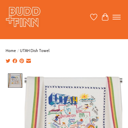
Wish List
Cart
Home
/
UTAH Dish Towel
Product image slideshow Items