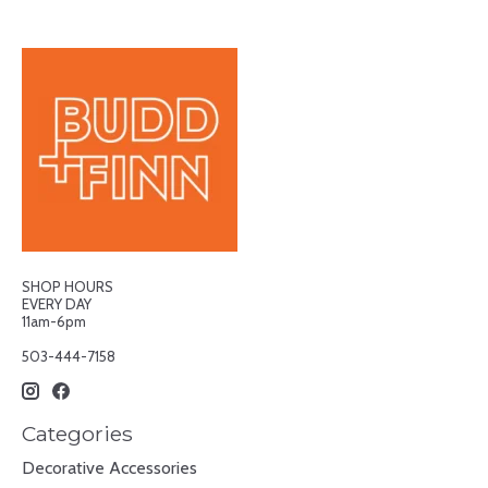
SHOP HOURS
EVERY DAY
11am-6pm
503-444-7158
Categories
Decorative Accessories