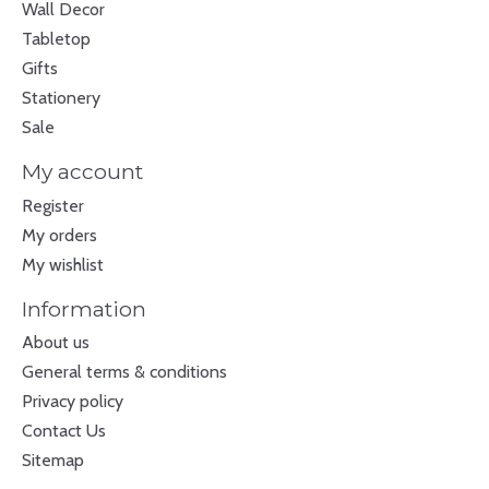
Wall Decor
Tabletop
Gifts
Stationery
Sale
My account
Register
My orders
My wishlist
Information
About us
General terms & conditions
Privacy policy
Contact Us
Sitemap