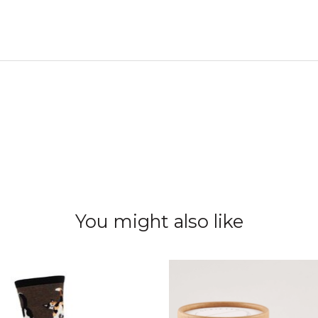
You might also like