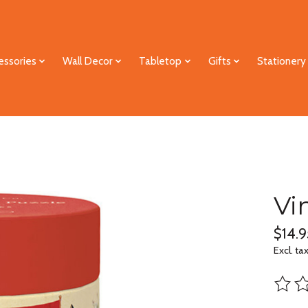
essories
Wall Decor
Tabletop
Gifts
Stationery
Vi
$14.9
Excl. ta
The ra