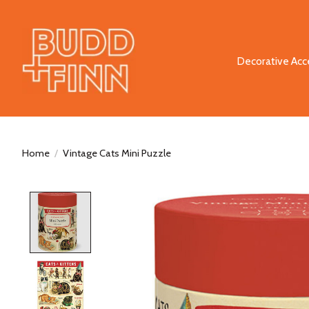
Decorative Acc
Home
/
Vintage Cats Mini Puzzle
Product image slideshow Items