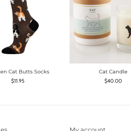
n Cat Butts Socks
Cat Candle
$11.95
$40.00
ies
My account