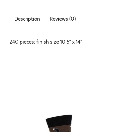
Description
Reviews (0)
240 pieces; finish size 10.5" x 14"
Product carousel items