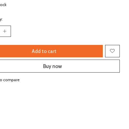
tock
y:
Add to cart
Buy now
to compare