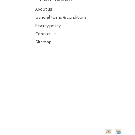
About us
General terms & conditions
Privacy policy
Contact Us
Sitemap