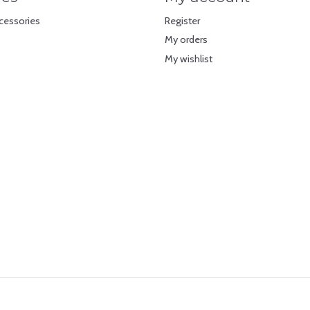
cessories
Register
My orders
My wishlist