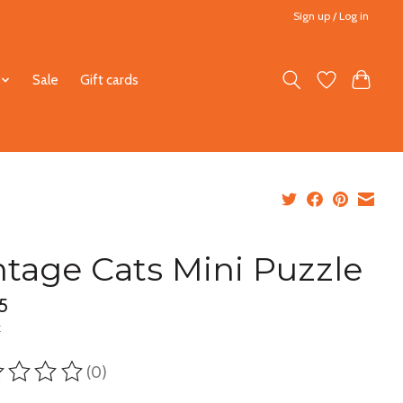
Sign up / Log in
Sale
Gift cards
ntage Cats Mini Puzzle
5
x
(0)
ting of this product is
0
out of 5