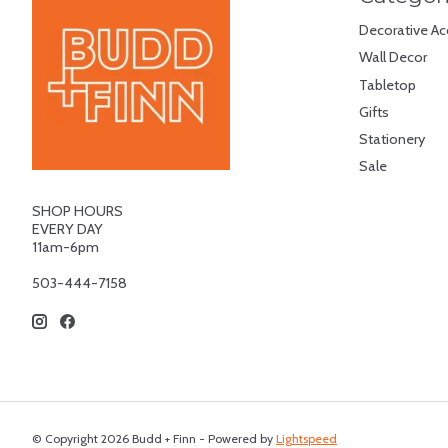
Decorative Ac
Wall Decor
Tabletop
Gifts
Stationery
Sale
SHOP HOURS
EVERY DAY
11am-6pm
503-444-7158
© Copyright 2026 Budd + Finn - Powered by
Lightspeed