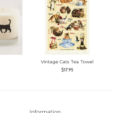
Vintage Cats Tea Towel
$17.95
Information