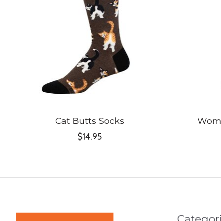
Cat Butts Socks
Wome
$14.95
Categor