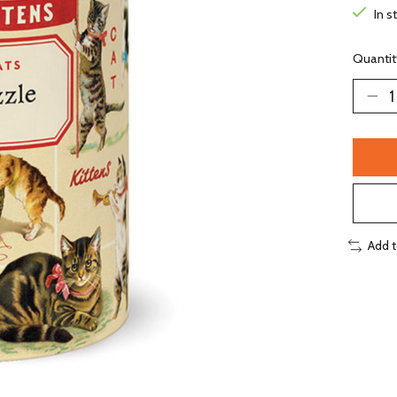
In s
Quantit
Add 