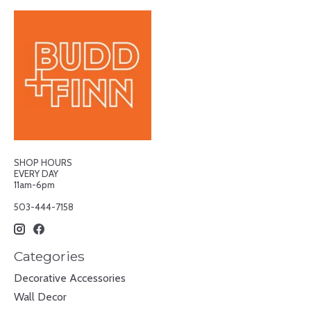
SHOP HOURS
EVERY DAY
11am-6pm
503-444-7158
Categories
Decorative Accessories
Wall Decor