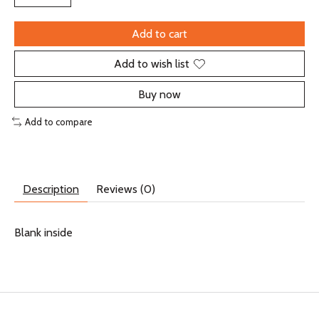
Add to cart
Add to wish list
Buy now
Add to compare
Description
Reviews (0)
Blank inside