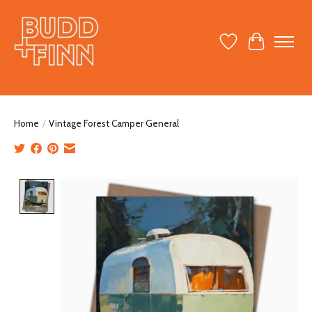
Wish List
Cart
Home
/
Vintage Forest Camper General
Product image slideshow Items