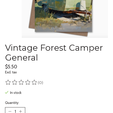
Vintage Forest Camper
General
$5.50
Excl. tax
(0)
The rating of this product is
0
out of 5
In stock
Quantity: