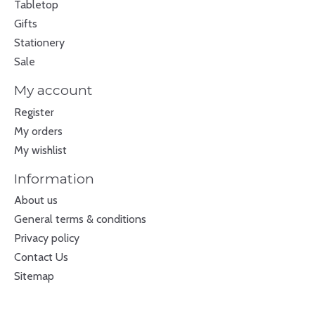
Tabletop
Gifts
Stationery
Sale
My account
Register
My orders
My wishlist
Information
About us
General terms & conditions
Privacy policy
Contact Us
Sitemap