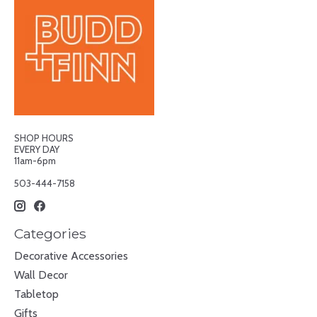
SHOP HOURS
EVERY DAY
11am-6pm
503-444-7158
Categories
Decorative Accessories
Wall Decor
Tabletop
Gifts