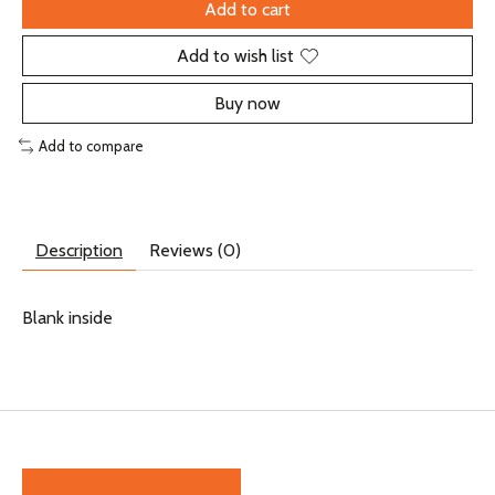
Add to cart
Add to wish list
Buy now
Add to compare
Description
Reviews (0)
Blank inside