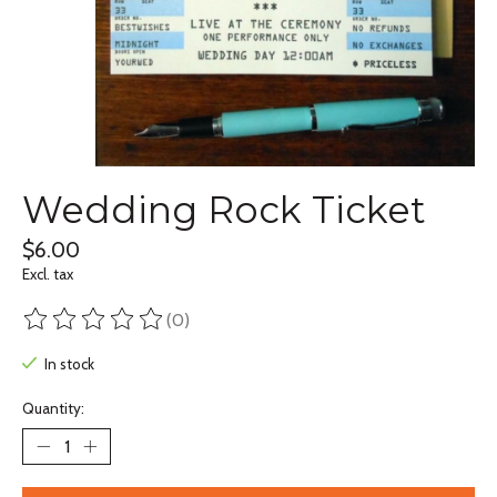
Wedding Rock Ticket
$6.00
Excl. tax
(0)
The rating of this product is
0
out of 5
In stock
Quantity: