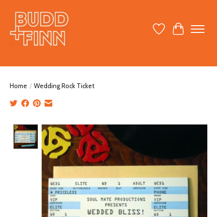
Wish List
Cart
Home
/
Wedding Rock Ticket
Product image slideshow Items