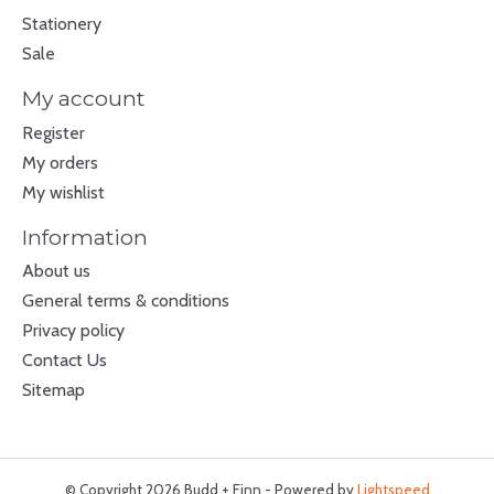
Stationery
Sale
My account
Register
My orders
My wishlist
Information
About us
General terms & conditions
Privacy policy
Contact Us
Sitemap
© Copyright 2026 Budd + Finn - Powered by
Lightspeed