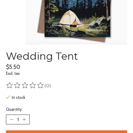
Wedding Tent
$5.50
Excl. tax
(0)
The rating of this product is
0
out of 5
In stock
Quantity: