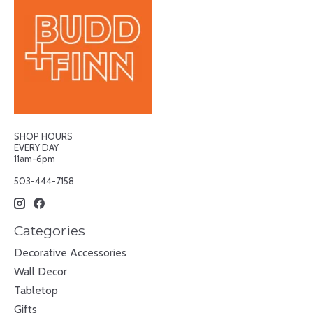
SHOP HOURS
EVERY DAY
11am-6pm
503-444-7158
Categories
Decorative Accessories
Wall Decor
Tabletop
Gifts