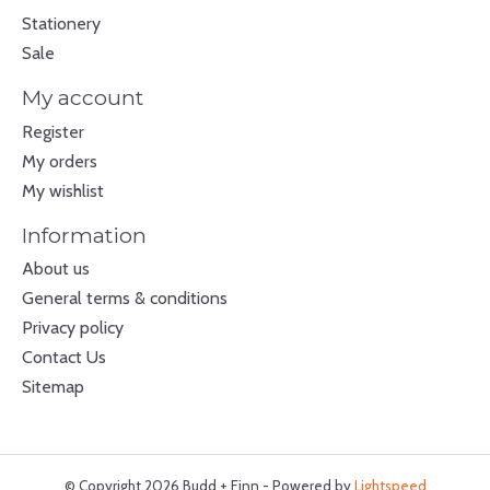
Stationery
Sale
My account
Register
My orders
My wishlist
Information
About us
General terms & conditions
Privacy policy
Contact Us
Sitemap
© Copyright 2026 Budd + Finn - Powered by
Lightspeed