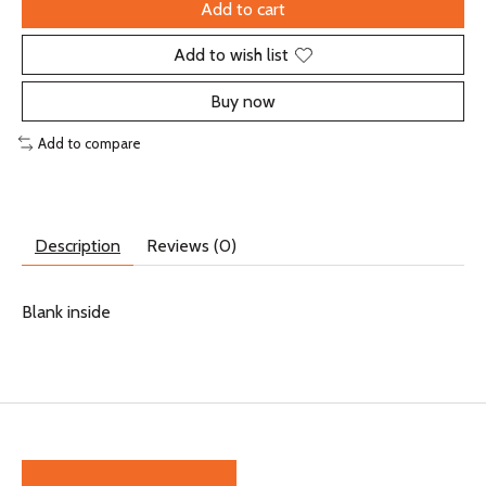
Add to cart
Add to wish list
Buy now
Add to compare
Description
Reviews (0)
Blank inside