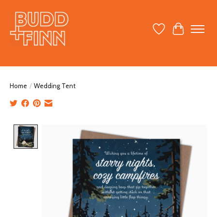
Wish List
Cart
Home
/
Wedding Tent
Product image slideshow Items