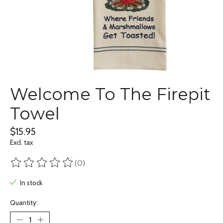
Welcome To The Firepit
Towel
$15.95
Excl. tax
(0)
The rating of this product is
0
out of 5
In stock
Quantity: