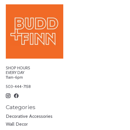
SHOP HOURS
EVERY DAY
11am-6pm
503-444-7158
Categories
Decorative Accessories
Wall Decor