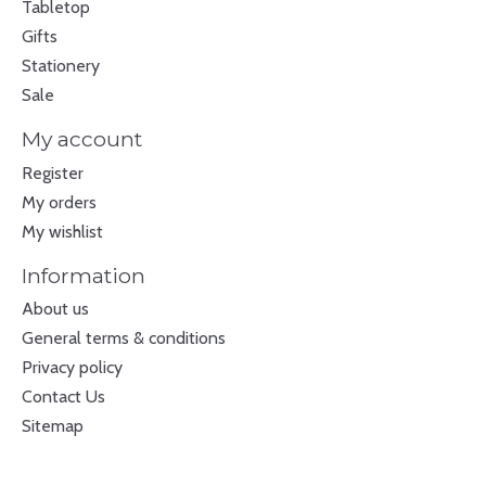
Tabletop
Gifts
Stationery
Sale
My account
Register
My orders
My wishlist
Information
About us
General terms & conditions
Privacy policy
Contact Us
Sitemap