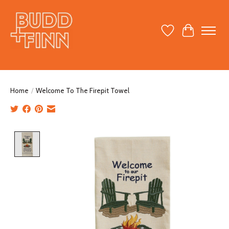
Wish List
Cart
Home
/
Welcome To The Firepit Towel
Product image slideshow Items