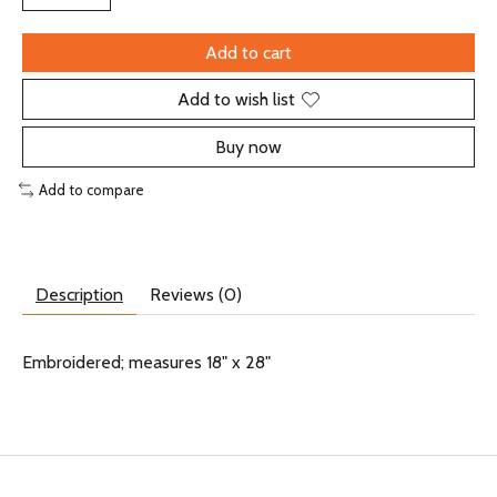
Add to cart
Add to wish list
Buy now
Add to compare
Description
Reviews (0)
Embroidered; measures 18" x 28"