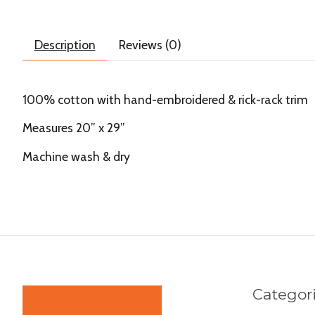
Description
Reviews (0)
100% cotton with hand-embroidered & rick-rack trim
Measures 20” x 29”
Machine wash & dry
Categor