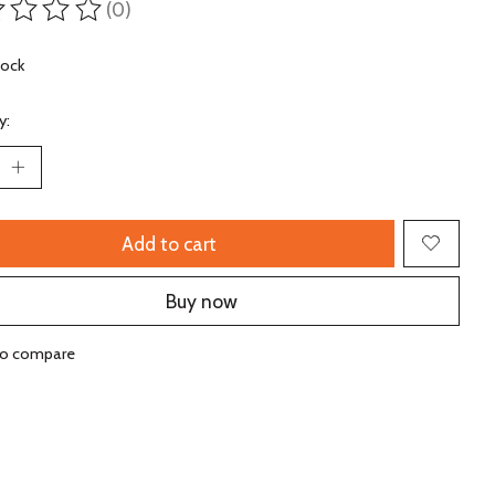
(0)
ting of this product is
0
out of 5
tock
y:
Add to cart
Buy now
to compare