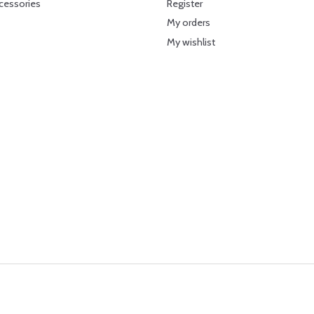
cessories
Register
My orders
My wishlist