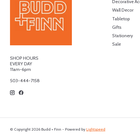
Decorative Ac
Wall Decor
Tabletop
Gifts
Stationery
Sale
SHOP HOURS
EVERY DAY
11am-6pm
503-444-7158
© Copyright 2026 Budd + Finn - Powered by
Lightspeed