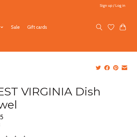
Sign up / Log in
Sale
Gift cards
ST VIRGINIA Dish
wel
95
x