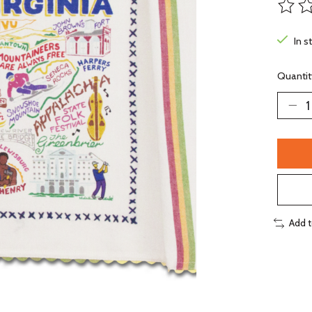
The ra
In s
Quantit
Add 