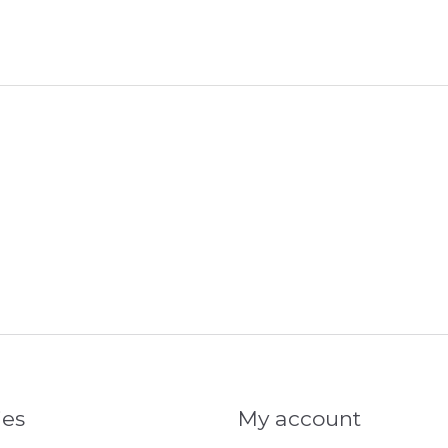
ies
My account