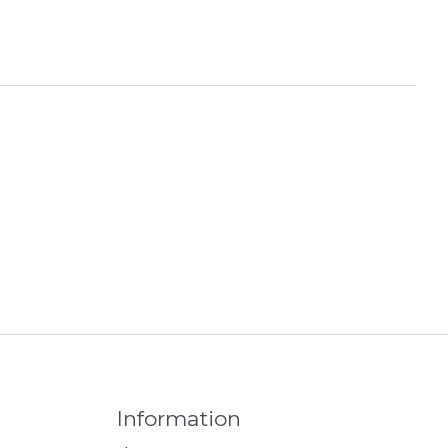
Information