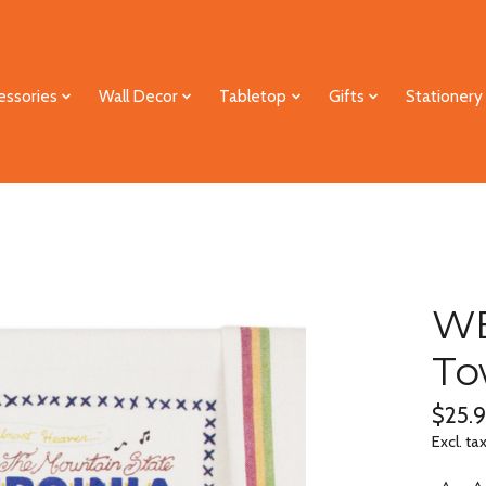
essories
Wall Decor
Tabletop
Gifts
Stationery
WE
To
$25.
Excl. ta