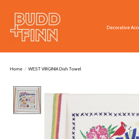
Decorative Acc
Home
/
WEST VIRGINIA Dish Towel
Product image slideshow Items