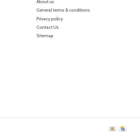
About us
General terms & conditions
Privacy policy
Contact Us
Sitemap