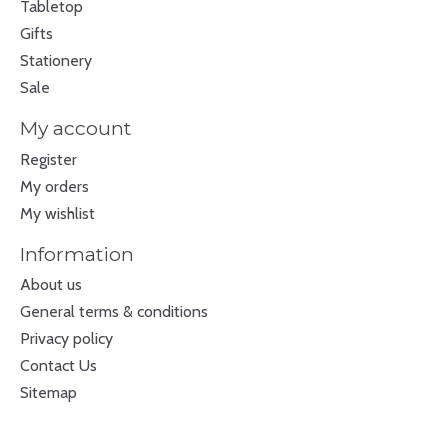
Tabletop
Gifts
Stationery
Sale
My account
Register
My orders
My wishlist
Information
About us
General terms & conditions
Privacy policy
Contact Us
Sitemap