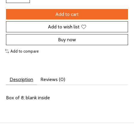
Add to cart
Add to wish list
Buy now
Add to compare
Description
Reviews (0)
Box of 8; blank inside