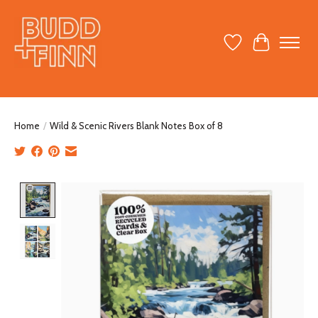
Wish List
Cart
Home
/
Wild & Scenic Rivers Blank Notes Box of 8
Product image slideshow Items