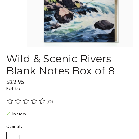
Wild & Scenic Rivers
Blank Notes Box of 8
$22.95
Excl. tax
(0)
The rating of this product is
0
out of 5
In stock
Quantity: