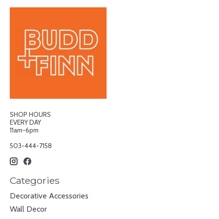
SHOP HOURS
EVERY DAY
11am-6pm
503-444-7158
Categories
Decorative Accessories
Wall Decor