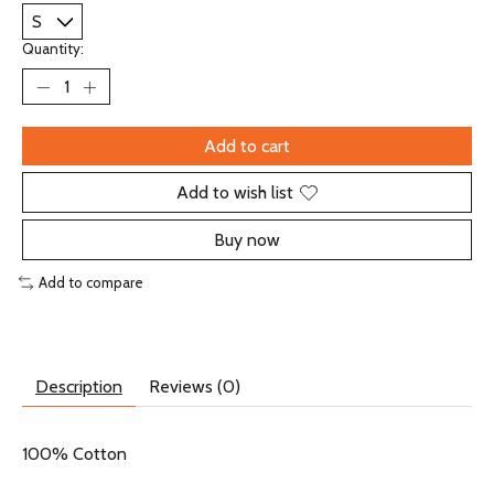
Quantity:
Add to cart
Add to wish list
Buy now
Add to compare
Description
Reviews (0)
100% Cotton