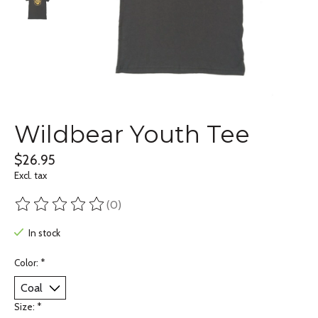
Wildbear Youth Tee
$26.95
Excl. tax
(0)
The rating of this product is
0
out of 5
In stock
Color:
*
Size:
*