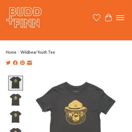
Wish List
Cart
Home
/
Wildbear Youth Tee
Product image slideshow Items