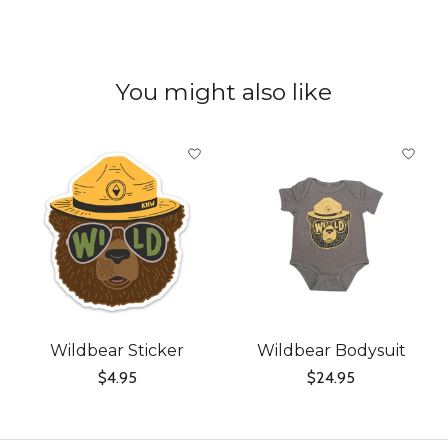
You might also like
Product carousel items
Wildbear Sticker
Wildbear Bodysuit
$4.95
$24.95