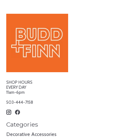
SHOP HOURS
EVERY DAY
11am-6pm
503-444-7158
Categories
Decorative Accessories