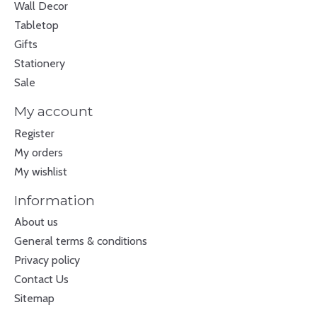
Wall Decor
Tabletop
Gifts
Stationery
Sale
My account
Register
My orders
My wishlist
Information
About us
General terms & conditions
Privacy policy
Contact Us
Sitemap