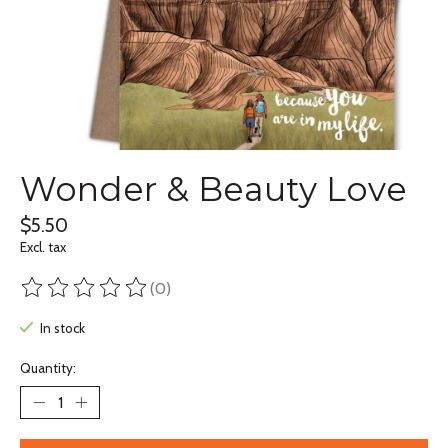
Wonder & Beauty Love
$5.50
Excl. tax
(0)
The rating of this product is
0
out of 5
In stock
Quantity: