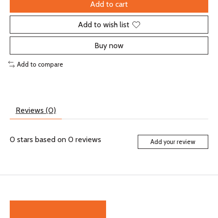
Add to cart
Add to wish list
Buy now
Add to compare
Reviews (0)
0
stars based on
0
reviews
Add your review