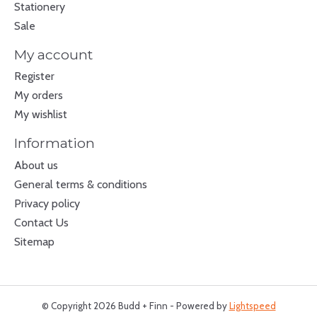
Stationery
Sale
My account
Register
My orders
My wishlist
Information
About us
General terms & conditions
Privacy policy
Contact Us
Sitemap
© Copyright 2026 Budd + Finn - Powered by
Lightspeed