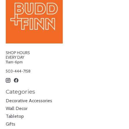
SHOP HOURS
EVERY DAY
11am-6pm
503-444-7158
Categories
Decorative Accessories
Wall Decor
Tabletop
Gifts