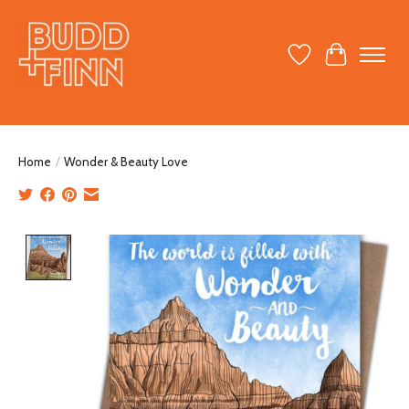
Wish List
Cart
Home
/
Wonder & Beauty Love
Product image slideshow Items