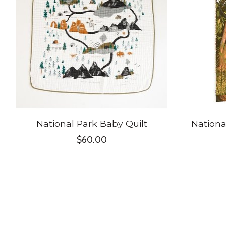
National Park Baby Quilt
Nationa
$60.00