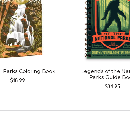
l Parks Coloring Book
Legends of the Nat
Parks Guide Bo
$18.99
$34.95