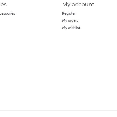
ies
My account
cessories
Register
My orders
My wishlist