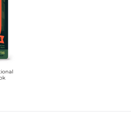
ional
ok