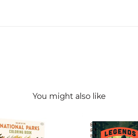
You might also like