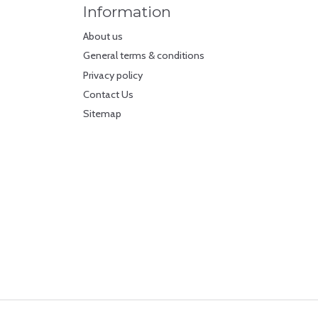
Information
About us
General terms & conditions
Privacy policy
Contact Us
Sitemap