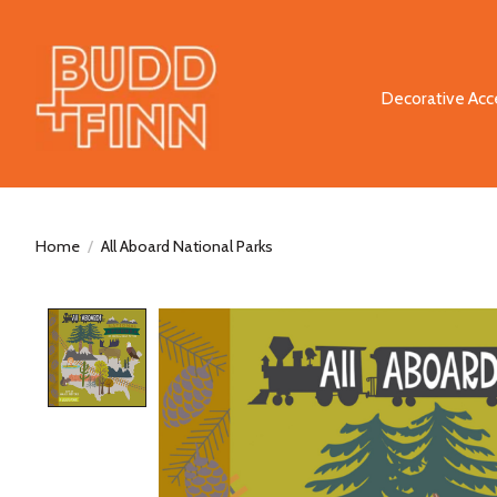
Decorative Acc
Home
/
All Aboard National Parks
Product image slideshow Items