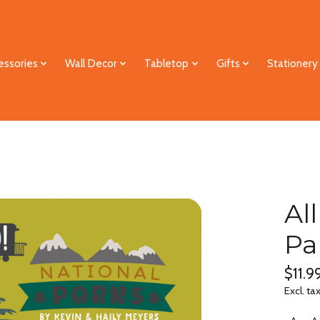
essories
Wall Decor
Tabletop
Gifts
Stationery
Al
Pa
$11.9
Excl. ta