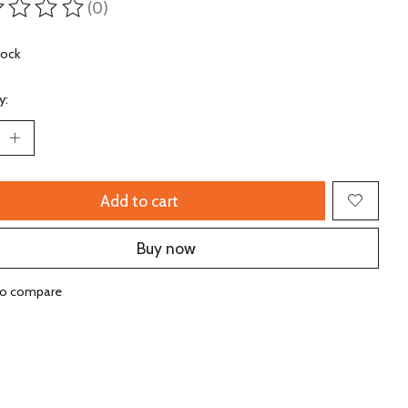
(0)
ting of this product is
0
out of 5
tock
y:
Add to cart
Buy now
to compare