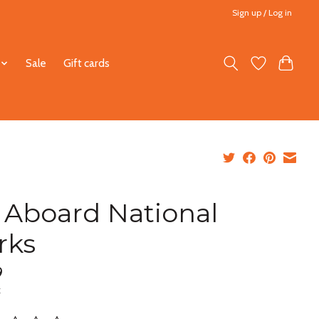
Sign up / Log in
Sale
Gift cards
l Aboard National
rks
9
x