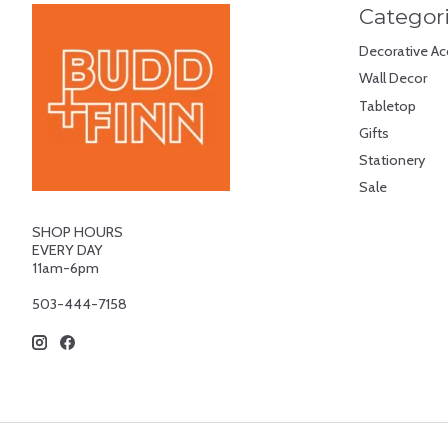
Categor
Decorative Ac
Wall Decor
Tabletop
Gifts
Stationery
Sale
SHOP HOURS
EVERY DAY
11am-6pm
503-444-7158