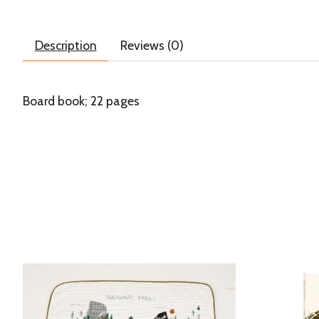
Description
Reviews (0)
Board book; 22 pages
Product carousel items