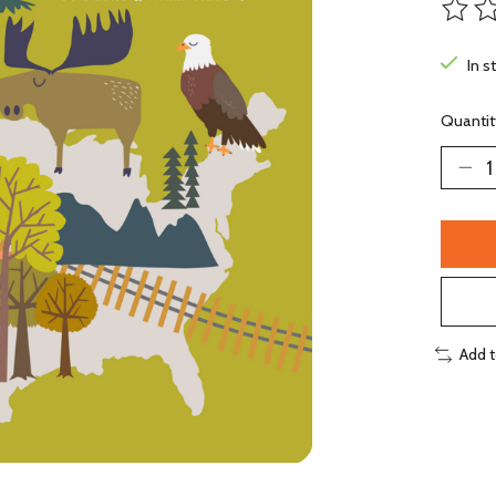
The ra
In s
Quantit
Add 