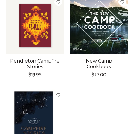
Pendleton Campfire
New Camp
Stories
Cookbook
$19.95
$27.00