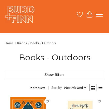
Wish List
Cart
Home
/
Brands
/
Books - Outdoors
Books - Outdoors
Show filters
Sort by
Most viewed
9 products