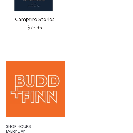
Campfire Stories
$25.95
SHOP HOURS
EVERY DAY