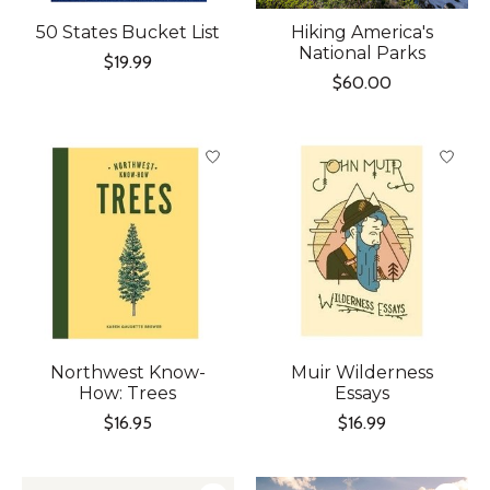
50 States Bucket List
Hiking America's
National Parks
$19.99
$60.00
Northwest Know-
Muir Wilderness
How: Trees
Essays
$16.95
$16.99