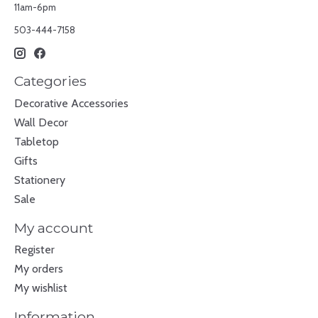
11am-6pm
503-444-7158
Categories
Decorative Accessories
Wall Decor
Tabletop
Gifts
Stationery
Sale
My account
Register
My orders
My wishlist
Information