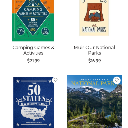
Camping Games &
Muir Our National
Activities
Parks
$21.99
$16.99