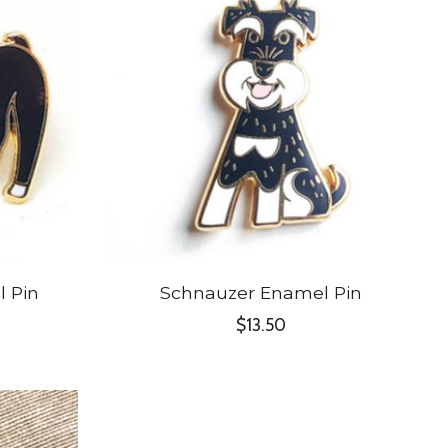
l Pin
Schnauzer Enamel Pin
$13.50