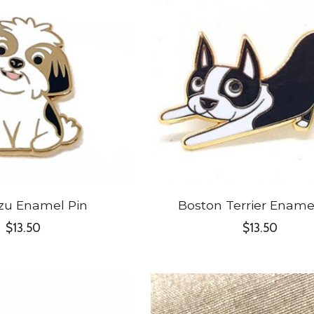
zu Enamel Pin
Boston Terrier Ename
$13.50
$13.50