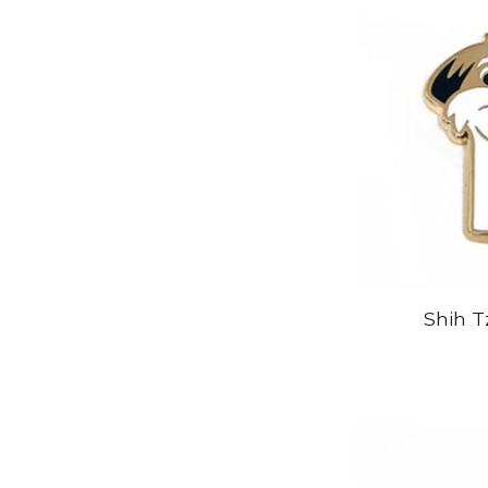
Shih T