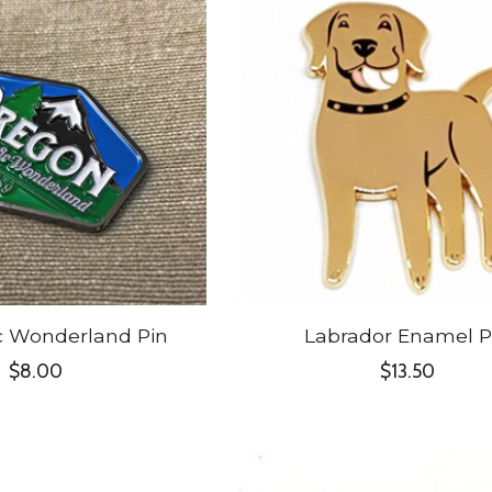
c Wonderland Pin
Labrador Enamel P
$8.00
$13.50