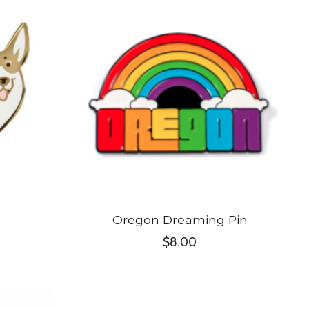
Oregon Dreaming Pin
$8.00