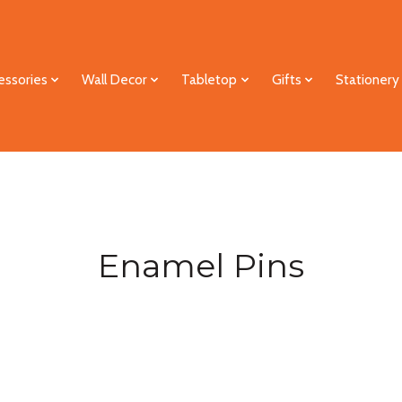
essories
Wall Decor
Tabletop
Gifts
Stationery
Enamel Pins