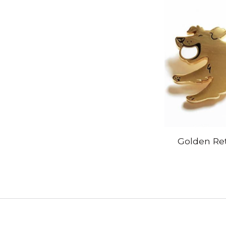
Golden Ret