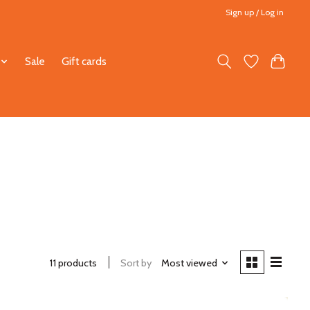
Sign up / Log in
Sale
Gift cards
11 products
Sort by
Most viewed