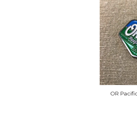
OR Pacifi