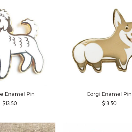
e Enamel Pin
Corgi Enamel Pin
$13.50
$13.50