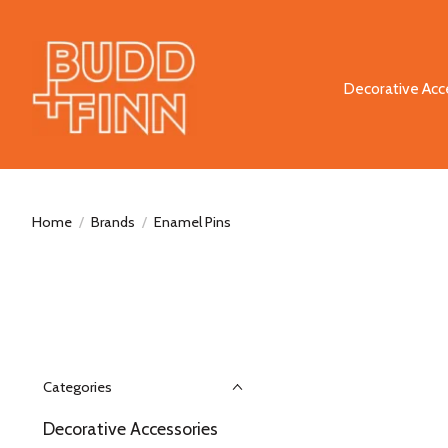
Decorative Acc
Home
/
Brands
/
Enamel Pins
Categories
Decorative Accessories