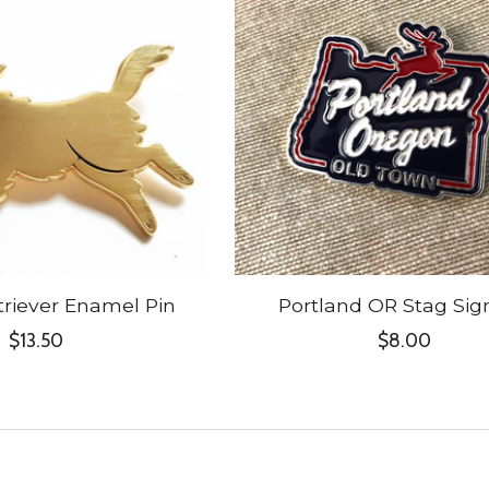
riever Enamel Pin
Portland OR Stag Sig
$13.50
$8.00