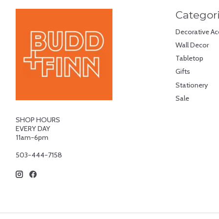
Categor
Decorative Ac
Wall Decor
Tabletop
Gifts
Stationery
Sale
SHOP HOURS
EVERY DAY
11am-6pm
503-444-7158