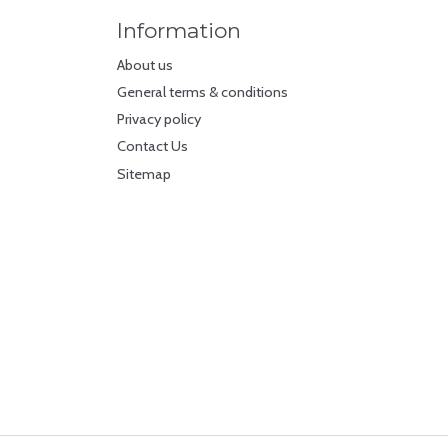
Information
About us
General terms & conditions
Privacy policy
Contact Us
Sitemap