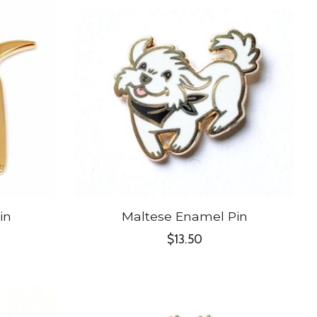
in
Maltese Enamel Pin
$13.50