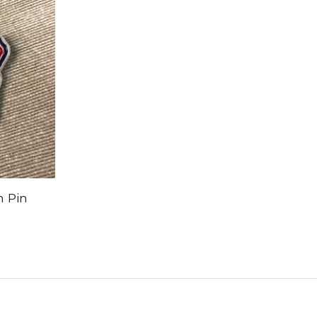
n Pin