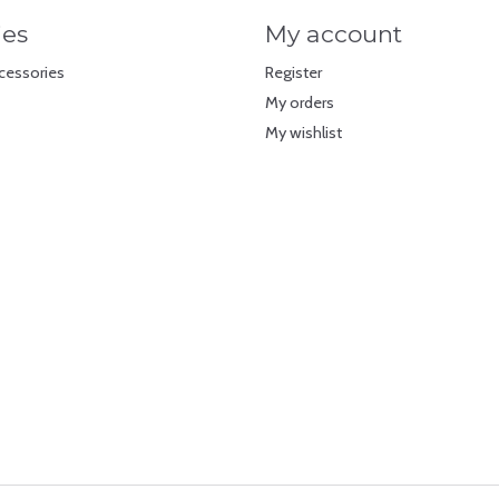
ies
My account
cessories
Register
My orders
My wishlist