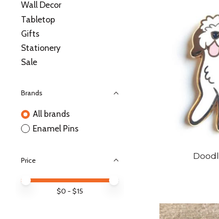
Wall Decor
Tabletop
Gifts
Stationery
Sale
Brands
All brands
Enamel Pins
Doodl
Price
Price minimum value
Price maximum value
$
0
- $
15