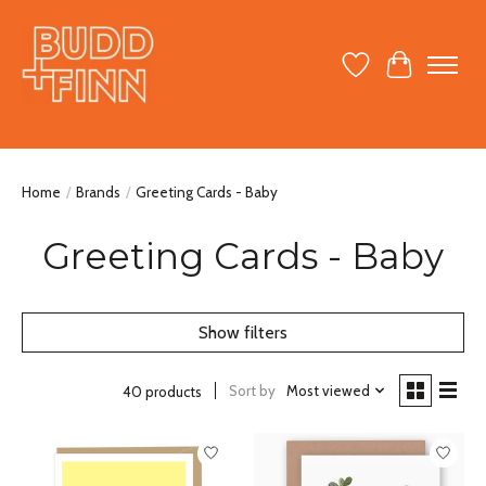
Wish List
Cart
Home
/
Brands
/
Greeting Cards - Baby
Greeting Cards - Baby
Show filters
Sort by
Most viewed
40 products