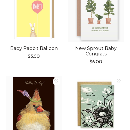
Baby Rabbit Balloon
New Sprout Baby
Congrats
$5.50
$6.00