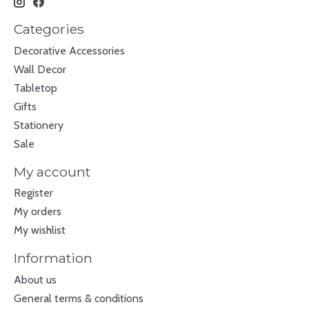
Categories
Decorative Accessories
Wall Decor
Tabletop
Gifts
Stationery
Sale
My account
Register
My orders
My wishlist
Information
About us
General terms & conditions