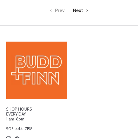
Prev
Next
SHOP HOURS
EVERY DAY
11am-6pm
503-444-7158