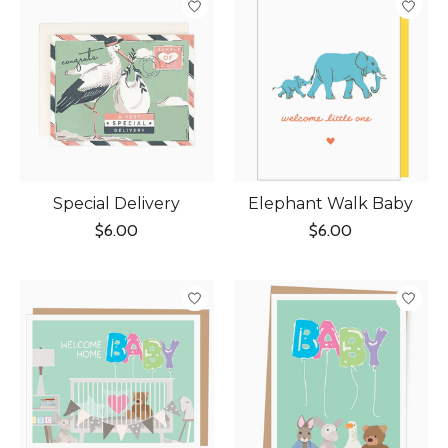
Special Delivery
Elephant Walk Baby
$6.00
$6.00