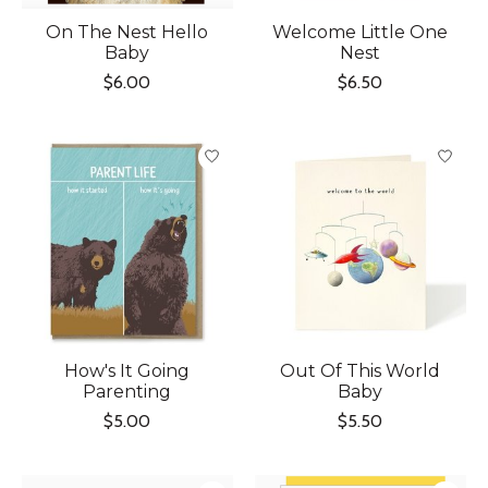
On The Nest Hello
Welcome Little One
Baby
Nest
$6.00
$6.50
How's It Going
Out Of This World
Parenting
Baby
$5.00
$5.50