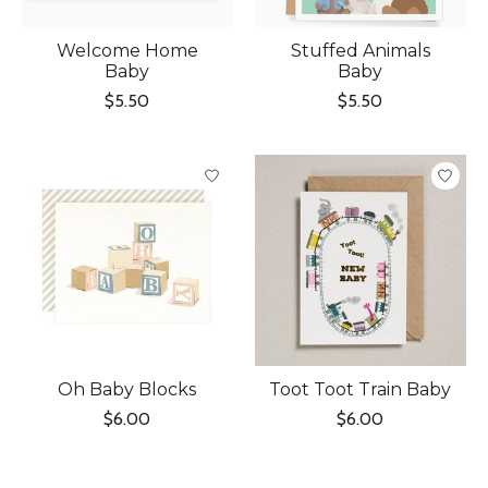
Welcome Home
Stuffed Animals
Baby
Baby
$5.50
$5.50
Oh Baby Blocks
Toot Toot Train Baby
$6.00
$6.00