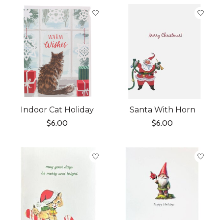
Indoor Cat Holiday
Santa With Horn
$6.00
$6.00