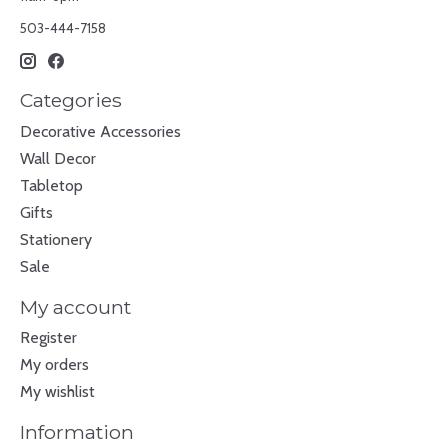
503-444-7158
Categories
Decorative Accessories
Wall Decor
Tabletop
Gifts
Stationery
Sale
My account
Register
My orders
My wishlist
Information