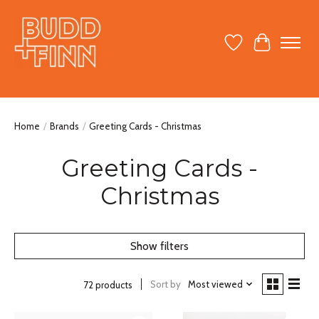
Wish List
Cart
Home
/
Brands
/
Greeting Cards - Christmas
Greeting Cards -
Christmas
Show filters
Sort by
Most viewed
72 products