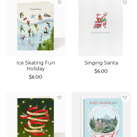
Ice Skating Fun
Singing Santa
Holiday
$6.00
$6.00