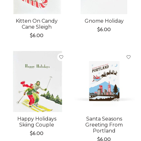
Kitten On Candy
Gnome Holiday
Cane Sleigh
$6.00
$6.00
Happy Holidays
Santa Seasons
Skiing Couple
Greeting From
Portland
$6.00
$6.00