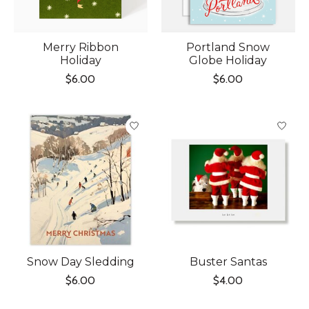
Merry Ribbon
Portland Snow
Holiday
Globe Holiday
$6.00
$6.00
Snow Day Sledding
Buster Santas
$6.00
$4.00