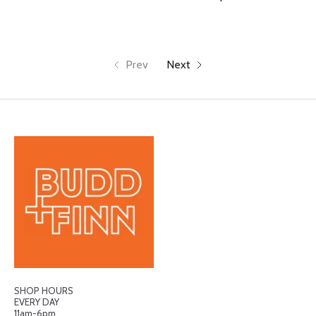
Prev
Next
SHOP HOURS
EVERY DAY
11am-6pm