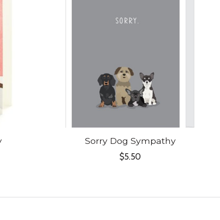
y
Sorry Dog Sympathy
$5.50