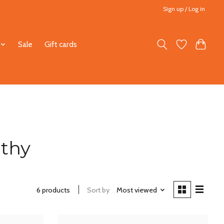
Sign up / Log in
Sale
Gift cards
athy
6 products
Sort by
Most viewed