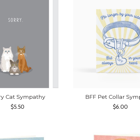
ry Cat Sympathy
BFF Pet Collar Sym
$5.50
$6.00