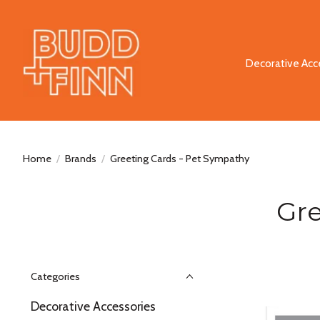
Decorative Acc
Home
/
Brands
/
Greeting Cards - Pet Sympathy
Gre
Categories
Decorative Accessories