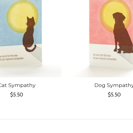
Cat Sympathy
Dog Sympath
$5.50
$5.50