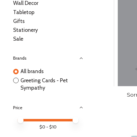
Wall Decor
Tabletop
Gifts
Stationery
Sale
Brands
All brands
Greeting Cards - Pet
Sympathy
Sor
Price
Price minimum value
Price maximum value
$
0
- $
10