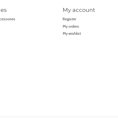
ies
My account
cessories
Register
My orders
My wishlist