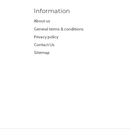
Information
About us
General terms & conditions
Privacy policy
Contact Us
Sitemap