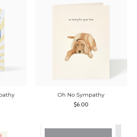
pathy
Oh No Sympathy
$6.00