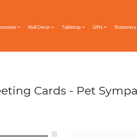
essories
Wall Decor
Tabletop
Gifts
Stationery
eting Cards - Pet Symp