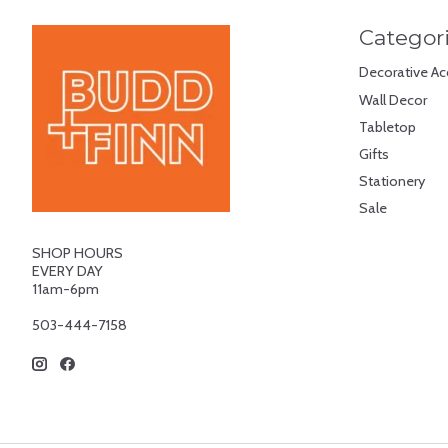
Categor
Decorative Ac
Wall Decor
Tabletop
Gifts
Stationery
Sale
SHOP HOURS
EVERY DAY
11am-6pm
503-444-7158