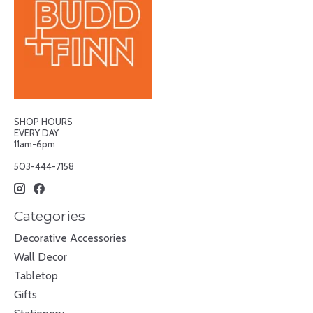
SHOP HOURS
EVERY DAY
11am-6pm
503-444-7158
Categories
Decorative Accessories
Wall Decor
Tabletop
Gifts