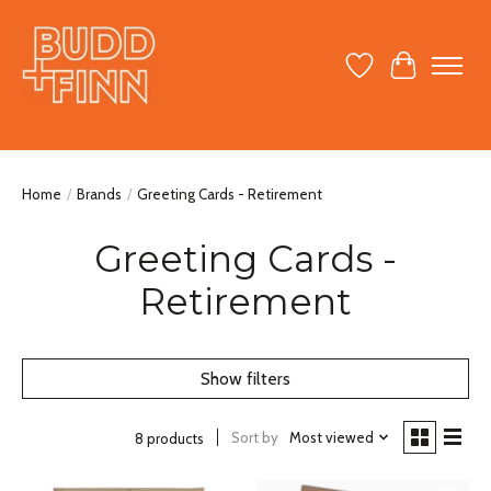
Wish List
Cart
Home
/
Brands
/
Greeting Cards - Retirement
Greeting Cards -
Retirement
Show filters
Sort by
Most viewed
8 products