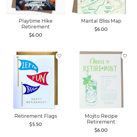
Playtime Hike
Marital Bliss Map
Retirement
$6.00
$6.00
Retirement Flags
Mojito Recipe
Retirement
$5.50
$6.00