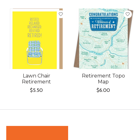
Lawn Chair
Retirement Topo
Retirement
Map
$5.50
$6.00