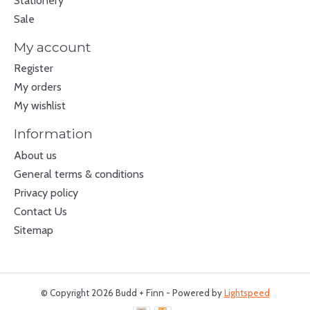
Stationery
Sale
My account
Register
My orders
My wishlist
Information
About us
General terms & conditions
Privacy policy
Contact Us
Sitemap
© Copyright 2026 Budd + Finn - Powered by
Lightspeed