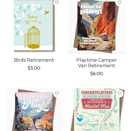
Birds Retirement
Playtime Camper
Van Retirement
$5.00
$6.00