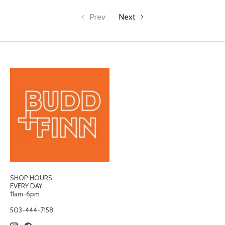
Prev
Next
SHOP HOURS
EVERY DAY
11am-6pm
503-444-7158