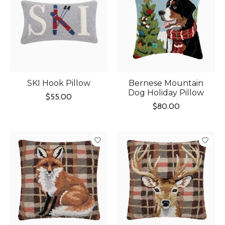
SKI Hook Pillow
Bernese Mountain
Dog Holiday Pillow
$55.00
$80.00