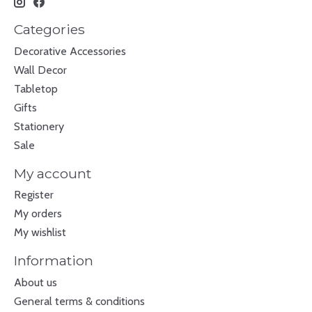
Categories
Decorative Accessories
Wall Decor
Tabletop
Gifts
Stationery
Sale
My account
Register
My orders
My wishlist
Information
About us
General terms & conditions