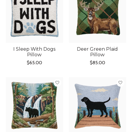
I Sleep With Dogs
Deer Green Plaid
Pillow
Pillow
$65.00
$85.00