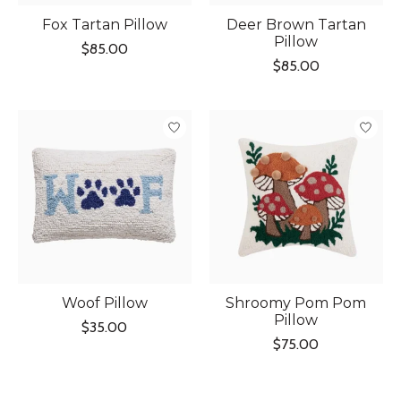
Fox Tartan Pillow
Deer Brown Tartan
Pillow
$85.00
$85.00
Woof Pillow
Shroomy Pom Pom
Pillow
$35.00
$75.00