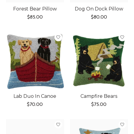
Forest Bear Pillow
Dog On Dock Pillow
$85.00
$80.00
Lab Duo In Canoe
Campfire Bears
$70.00
$75.00