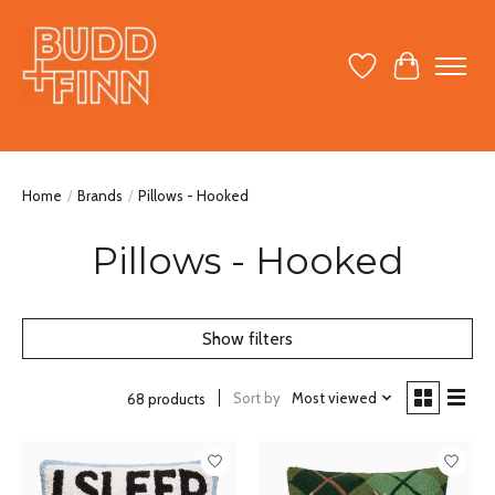
Wish List
Cart
Home
/
Brands
/
Pillows - Hooked
Pillows - Hooked
Show filters
Sort by
Most viewed
68 products