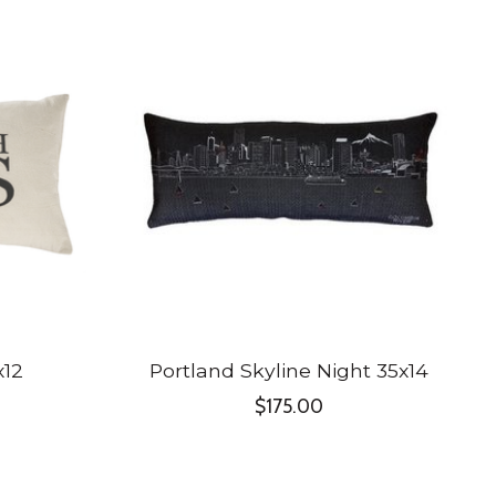
x12
Portland Skyline Night 35x14
$175.00