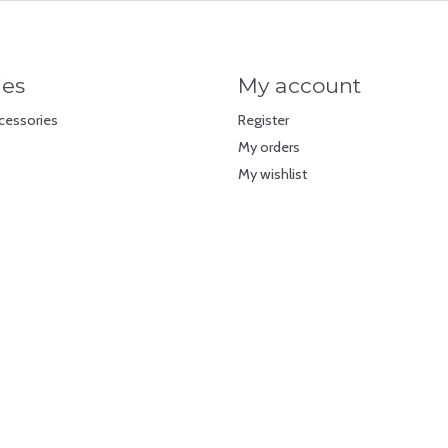
ies
My account
cessories
Register
My orders
My wishlist