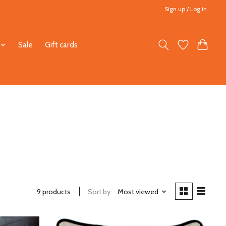
Sign up / Log in
Sale
Gift cards
9 products
Sort by
Most viewed