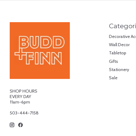
Categor
Decorative Ac
Wall Decor
Tabletop
Gifts
Stationery
Sale
SHOP HOURS
EVERY DAY
11am-6pm
503-444-7158