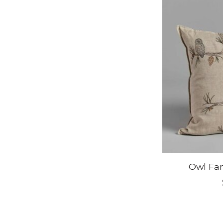
Owl Fam