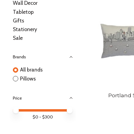
Wall Decor
Tabletop
Gifts
Stationery
Sale
Brands
All brands
Pillows
Portland 
Price
Price minimum value
Price maximum value
$
0
- $
300