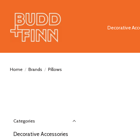
Decorative Acc
Home
/
Brands
/
Pillows
Categories
Decorative Accessories