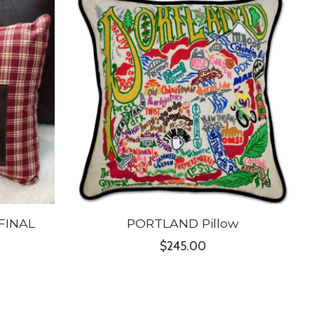
 FINAL
PORTLAND Pillow
$245.00