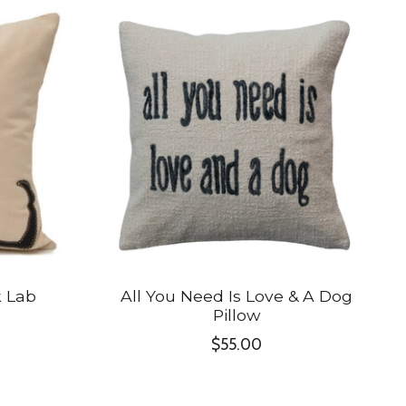
k Lab
All You Need Is Love & A Dog
Pillow
$55.00