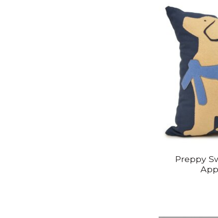
Preppy Sw
App