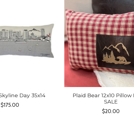
Skyline Day 35x14
Plaid Bear 12x10 Pillow
SALE
$175.00
$20.00