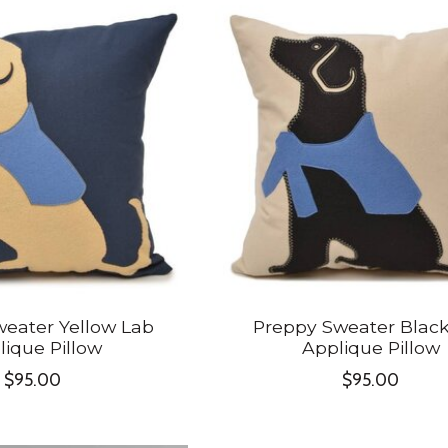
eater Yellow Lab
Preppy Sweater Blac
lique Pillow
Applique Pillow
$95.00
$95.00