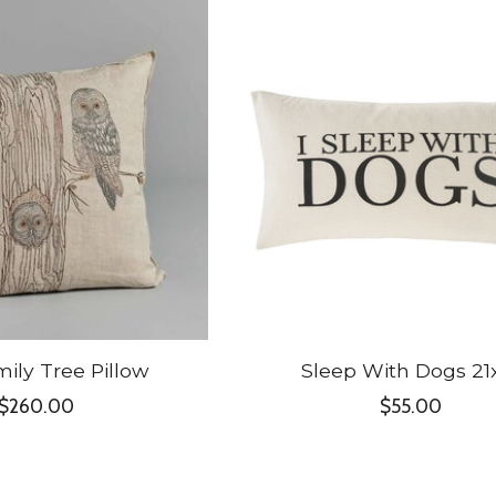
ily Tree Pillow
Sleep With Dogs 21
$260.00
$55.00