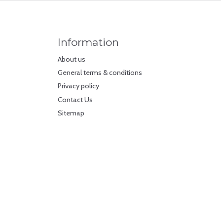
Information
About us
General terms & conditions
Privacy policy
Contact Us
Sitemap