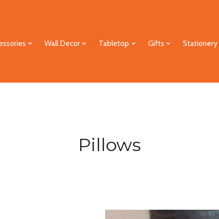
essories
Wall Decor
Tabletop
Gifts
Stationery
Pillows