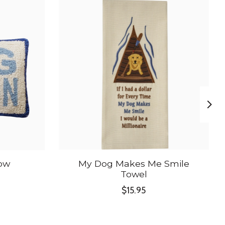
low
My Dog Makes Me Smile
Towel
$15.95