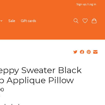
Sign up / Log in
Sale
Gift cards
eppy Sweater Black
b Applique Pillow
00
x