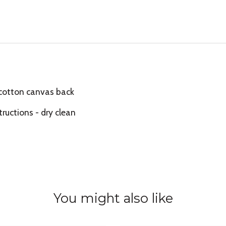
 cotton canvas back
tructions - dry clean
You might also like