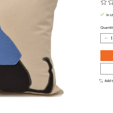
The ra
In s
Quantit
Add 