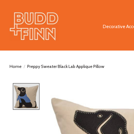
Decorative Acc
Home
/
Preppy Sweater Black Lab Applique Pillow
Product image slideshow Items