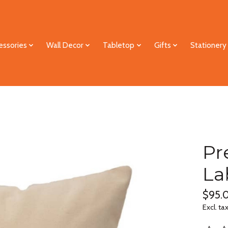
essories
Wall Decor
Tabletop
Gifts
Stationery
Pr
La
$95.
Excl. ta