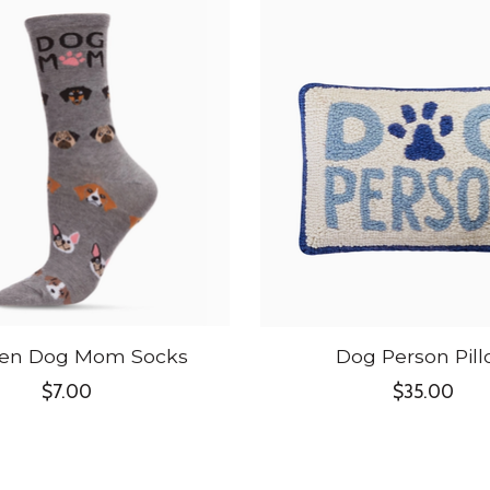
n Dog Mom Socks
Dog Person Pil
$7.00
$35.00