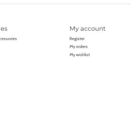
ies
My account
cessories
Register
My orders
My wishlist