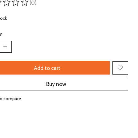
(0)
ting of this product is
0
out of 5
tock
y:
Add to cart
Buy now
to compare