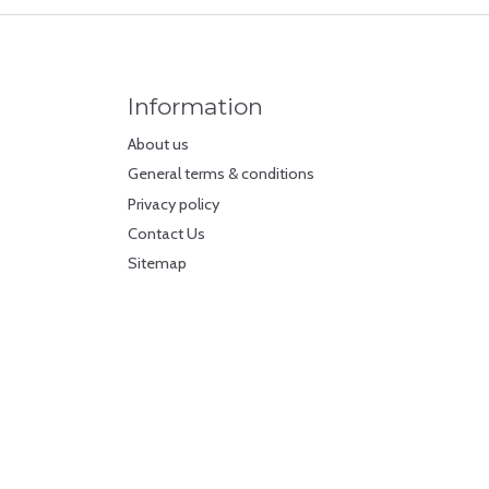
Information
About us
General terms & conditions
Privacy policy
Contact Us
Sitemap