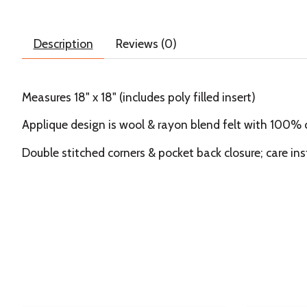
Description
Reviews (0)
Measures 18" x 18" (includes poly filled insert)
Applique design is wool & rayon blend felt with 100%
Double stitched corners & pocket back closure; care ins