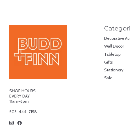
Categor
Decorative Ac
Wall Decor
Tabletop
Gifts
Stationery
Sale
SHOP HOURS
EVERY DAY
11am-6pm
503-444-7158