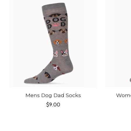
Product carousel items
Mens Dog Dad Socks
Wome
$9.00