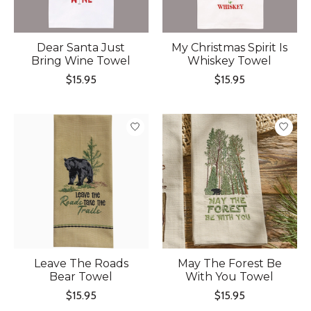
Dear Santa Just
My Christmas Spirit Is
Bring Wine Towel
Whiskey Towel
$15.95
$15.95
Leave The Roads
May The Forest Be
Bear Towel
With You Towel
$15.95
$15.95