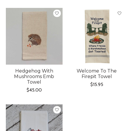
Hedgehog With
Welcome To The
Mushrooms Emb
Firepit Towel
Towel
$15.95
$45.00