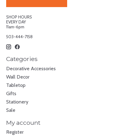
SHOP HOURS
EVERY DAY
11am-6pm
503-444-7158
Categories
Decorative Accessories
Wall Decor
Tabletop
Gifts
Stationery
Sale
My account
Register