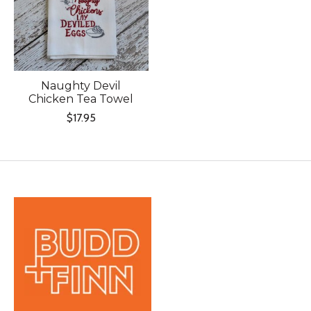
Naughty Devil
Chicken Tea Towel
$17.95