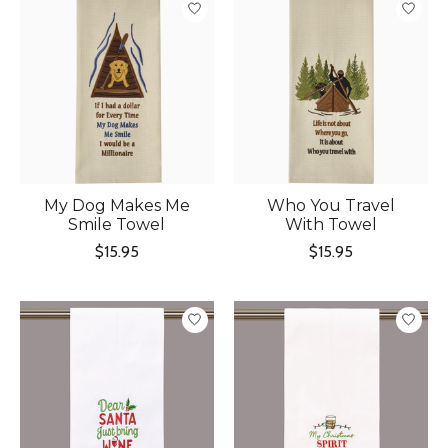
My Dog Makes Me
Who You Travel
Smile Towel
With Towel
$15.95
$15.95