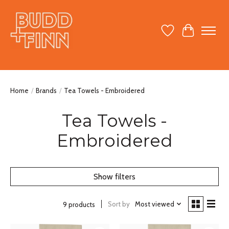
Wish List
Cart
Home
/
Brands
/
Tea Towels - Embroidered
Tea Towels -
Embroidered
Show filters
Sort by
Most viewed
9 products