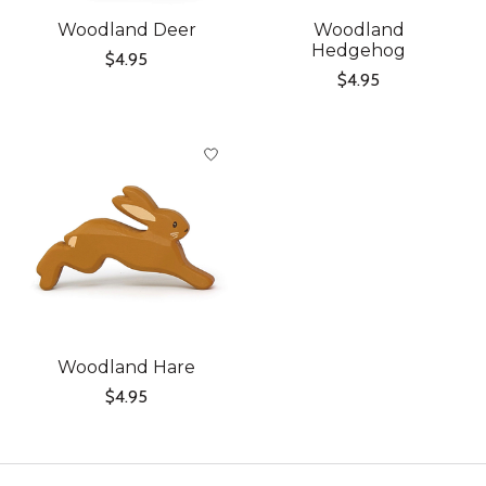
Woodland Deer
Woodland
Hedgehog
$4.95
$4.95
Woodland Hare
$4.95