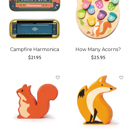
Campfire Harmonica
How Many Acorns?
$21.95
$25.95