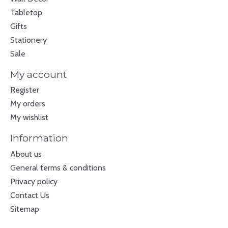
Tabletop
Gifts
Stationery
Sale
My account
Register
My orders
My wishlist
Information
About us
General terms & conditions
Privacy policy
Contact Us
Sitemap