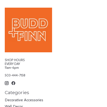
SHOP HOURS
EVERY DAY
11am-6pm
503-444-7158
Categories
Decorative Accessories
Wall Decor