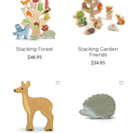
Stacking Forest
Stacking Garden
Friends
$46.95
$34.95