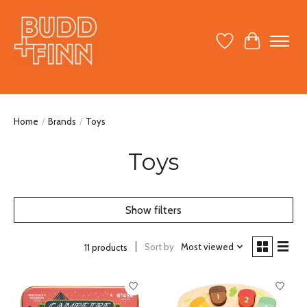
Wish List
Cart
Home
/
Brands
/
Toys
Toys
Show filters
Sort by
Most viewed
11 products