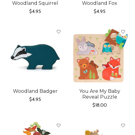
Woodland Squirrel
Woodland Fox
$4.95
$4.95
Woodland Badger
You Are My Baby
Reveal Puzzle
$4.95
$18.00