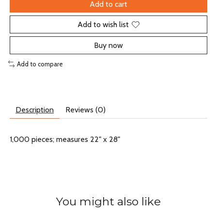
Add to cart
Add to wish list
Buy now
Add to compare
Description
Reviews (0)
1,000 pieces; measures 22" x 28"
You might also like