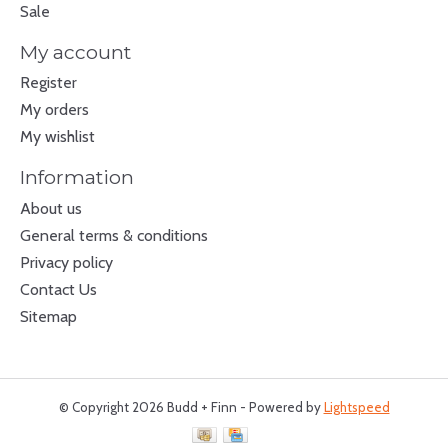
Sale
My account
Register
My orders
My wishlist
Information
About us
General terms & conditions
Privacy policy
Contact Us
Sitemap
© Copyright 2026 Budd + Finn - Powered by
Lightspeed