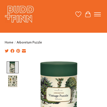
Wish List
Cart
Home
/
Arboretum Puzzle
Product image slideshow Items