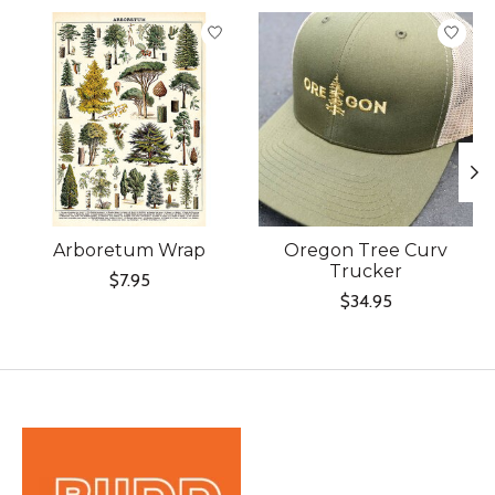
Product carousel items
Arboretum Wrap
Oregon Tree Curv
Trucker
$7.95
$34.95