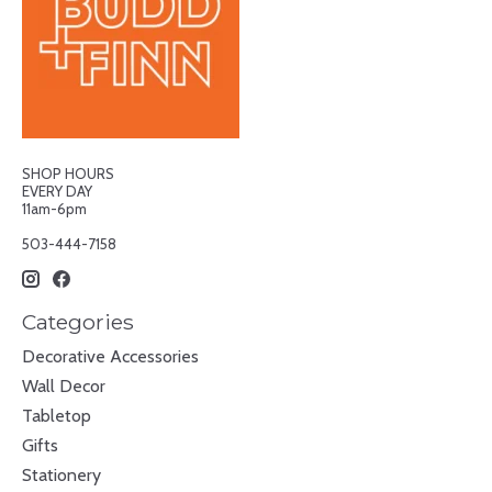
SHOP HOURS
EVERY DAY
11am-6pm
503-444-7158
Categories
Decorative Accessories
Wall Decor
Tabletop
Gifts
Stationery