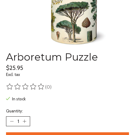
Arboretum Puzzle
$25.95
Excl. tax
(0)
The rating of this product is
0
out of 5
In stock
Quantity: