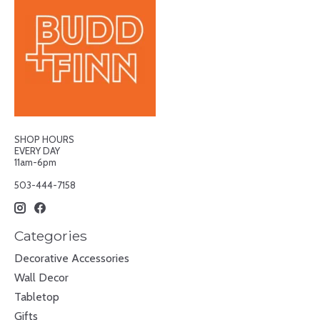
SHOP HOURS
EVERY DAY
11am-6pm
503-444-7158
Categories
Decorative Accessories
Wall Decor
Tabletop
Gifts