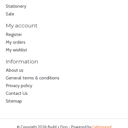
Stationery
Sale
My account
Register
My orders
My wishlist
Information
About us
General terms & conditions
Privacy policy
Contact Us
Sitemap
© Copyright 2026 Budd + Finn - Powered by
Lightspeed