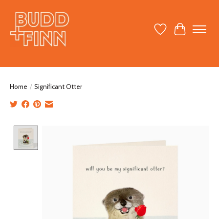
Wish List
Cart
Home
/
Significant Otter
Product image slideshow Items