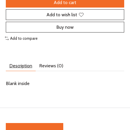
Add to cart
Add to wish list
Buy now
Add to compare
Description
Reviews (0)
Blank inside