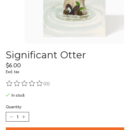
Significant Otter
$6.00
Excl. tax
(0)
The rating of this product is
0
out of 5
In stock
Quantity: