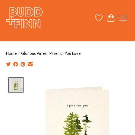
Wish List
Cart
Home
/
Glorious Pines I Pine For You Love
Product image slideshow Items