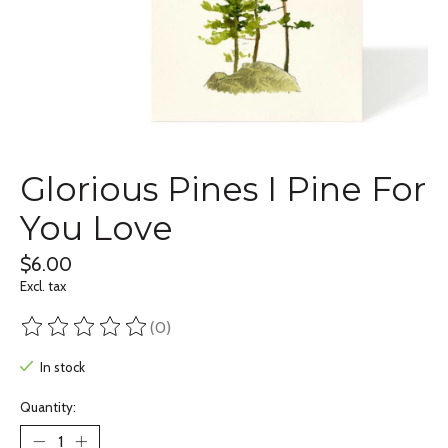
Glorious Pines I Pine For
You Love
$6.00
Excl. tax
(0)
The rating of this product is
0
out of 5
In stock
Quantity: