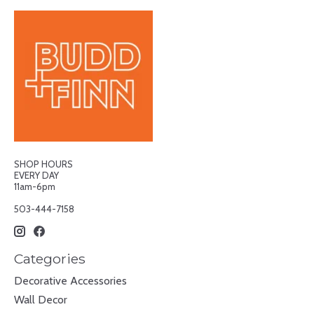
SHOP HOURS
EVERY DAY
11am-6pm
503-444-7158
Categories
Decorative Accessories
Wall Decor