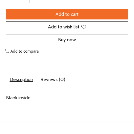
Add to cart
Add to wish list
Buy now
Add to compare
Description
Reviews (0)
Blank inside