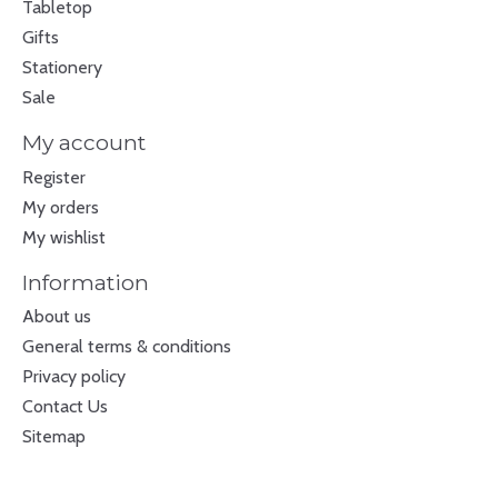
Tabletop
Gifts
Stationery
Sale
My account
Register
My orders
My wishlist
Information
About us
General terms & conditions
Privacy policy
Contact Us
Sitemap